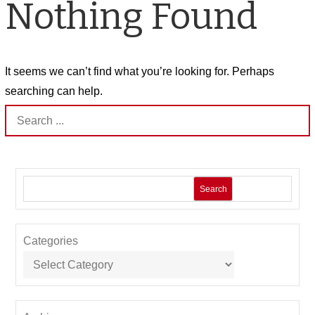
Nothing Found
It seems we can’t find what you’re looking for. Perhaps
searching can help.
Search
for:
Search
Categories