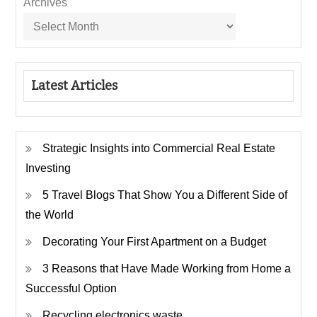
Archives
Latest Articles
Strategic Insights into Commercial Real Estate
Investing
5 Travel Blogs That Show You a Different Side of
the World
Decorating Your First Apartment on a Budget
3 Reasons that Have Made Working from Home a
Successful Option
Recycling electronics waste