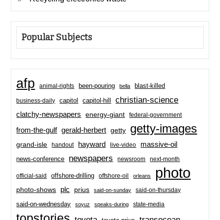
Popular Subjects
afp
been-pouring
blast-killed
animal-rights
bella
christian-science
capitol-hill
business-daily
capitol
clatchy-newspapers
energy-giant
federal-government
getty-images
from-the-gulf
gerald-herbert
getty
hayward
massive-oil
grand-isle
handout
live-video
newspapers
news-conference
newsroom
next-month
photo
offshore-drilling
official-said
offshore-oil
orleans
plc
prius
photo-shows
said-on-thursday
said-on-sunday
said-on-wednesday
state-media
soyuz
speaks-during
topstories
toyota
transocean