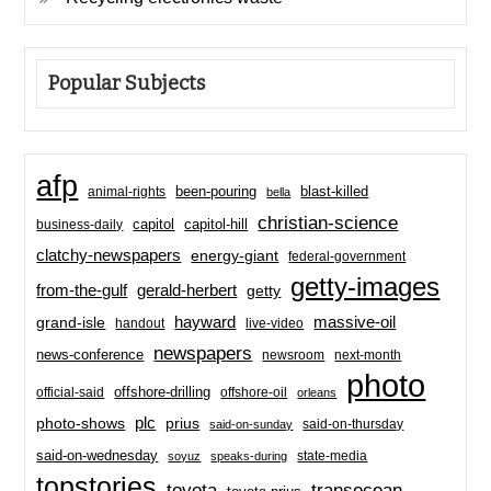
Popular Subjects
afp
been-pouring
blast-killed
animal-rights
bella
christian-science
capitol-hill
business-daily
capitol
clatchy-newspapers
energy-giant
federal-government
getty-images
from-the-gulf
gerald-herbert
getty
hayward
massive-oil
grand-isle
handout
live-video
newspapers
news-conference
newsroom
next-month
photo
offshore-drilling
official-said
offshore-oil
orleans
plc
prius
photo-shows
said-on-thursday
said-on-sunday
said-on-wednesday
state-media
soyuz
speaks-during
topstories
toyota
transocean