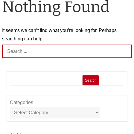
Nothing Found
It seems we can’t find what you’re looking for. Perhaps
searching can help.
Search
for:
Search
Categories