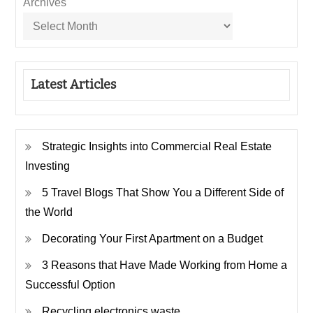
Archives
Latest Articles
Strategic Insights into Commercial Real Estate
Investing
5 Travel Blogs That Show You a Different Side of
the World
Decorating Your First Apartment on a Budget
3 Reasons that Have Made Working from Home a
Successful Option
Recycling electronics waste