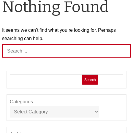
Nothing Found
It seems we can’t find what you’re looking for. Perhaps
searching can help.
Search
for:
Search
Categories