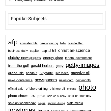
Popular Subjects
afp
been-pouring
blast-killed
animal-rights
bella
christian-science
capitol-hill
business-daily
capitol
clatchy-newspapers
energy-giant
federal-government
getty-images
from-the-gulf
gerald-herbert
getty
hayward
massive-oil
grand-isle
handout
live-video
newspapers
news-conference
newsroom
next-month
photo
offshore-drilling
official-said
offshore-oil
orleans
plc
prius
photo-shows
said-on-thursday
said-on-sunday
said-on-wednesday
state-media
soyuz
speaks-during
topstories
toyota
transocean