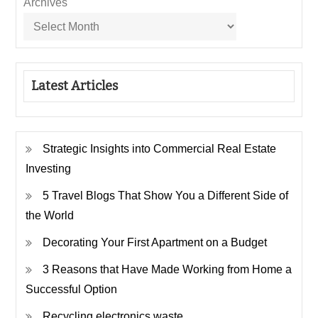
Archives
Latest Articles
Strategic Insights into Commercial Real Estate
Investing
5 Travel Blogs That Show You a Different Side of
the World
Decorating Your First Apartment on a Budget
3 Reasons that Have Made Working from Home a
Successful Option
Recycling electronics waste