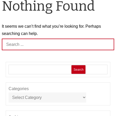
Nothing Found
It seems we can’t find what you’re looking for. Perhaps
searching can help.
Search
for:
Search
Categories