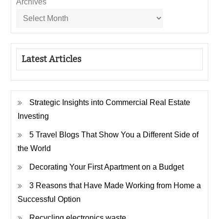
Archives
Latest Articles
Strategic Insights into Commercial Real Estate
Investing
5 Travel Blogs That Show You a Different Side of
the World
Decorating Your First Apartment on a Budget
3 Reasons that Have Made Working from Home a
Successful Option
Recycling electronics waste