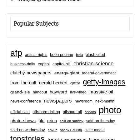
Popular Subjects
afp
been-pouring
blast-killed
animal-rights
bella
christian-science
capitol-hill
business-daily
capitol
clatchy-newspapers
energy-giant
federal-government
getty-images
from-the-gulf
gerald-herbert
getty
hayward
massive-oil
grand-isle
handout
live-video
newspapers
news-conference
newsroom
next-month
photo
offshore-drilling
official-said
offshore-oil
orleans
plc
prius
photo-shows
said-on-thursday
said-on-sunday
said-on-wednesday
state-media
soyuz
speaks-during
topstories
toyota
transocean