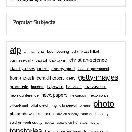
Popular Subjects
afp
been-pouring
blast-killed
animal-rights
bella
christian-science
capitol-hill
business-daily
capitol
clatchy-newspapers
energy-giant
federal-government
getty-images
from-the-gulf
gerald-herbert
getty
hayward
massive-oil
grand-isle
handout
live-video
newspapers
news-conference
newsroom
next-month
photo
offshore-drilling
official-said
offshore-oil
orleans
plc
prius
photo-shows
said-on-thursday
said-on-sunday
said-on-wednesday
state-media
soyuz
speaks-during
topstories
toyota
transocean