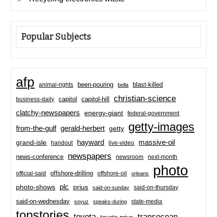
Popular Subjects
afp
been-pouring
blast-killed
animal-rights
bella
christian-science
capitol-hill
business-daily
capitol
clatchy-newspapers
energy-giant
federal-government
getty-images
from-the-gulf
gerald-herbert
getty
hayward
massive-oil
grand-isle
handout
live-video
newspapers
news-conference
newsroom
next-month
photo
offshore-drilling
official-said
offshore-oil
orleans
plc
prius
photo-shows
said-on-thursday
said-on-sunday
said-on-wednesday
state-media
soyuz
speaks-during
topstories
toyota
transocean