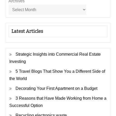
Archives
Latest Articles
Strategic Insights into Commercial Real Estate
Investing
5 Travel Blogs That Show You a Different Side of
the World
Decorating Your First Apartment on a Budget
3 Reasons that Have Made Working from Home a
Successful Option
Recycling electronics waste