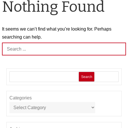
Nothing Found
It seems we can’t find what you’re looking for. Perhaps
searching can help.
Search
for:
Search
Categories