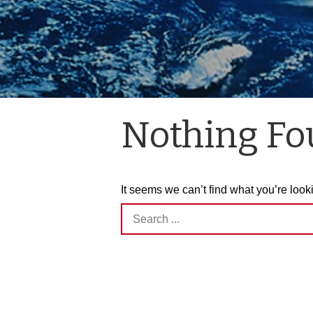
Nothing F
It seems we can’t find what you’re look
Search
for: