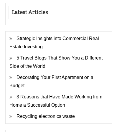
Latest Articles
Strategic Insights into Commercial Real
Estate Investing
5 Travel Blogs That Show You a Different
Side of the World
Decorating Your First Apartment on a
Budget
3 Reasons that Have Made Working from
Home a Successful Option
Recycling electronics waste