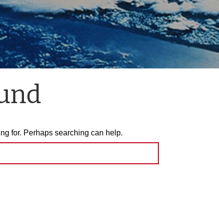
ound
ing for. Perhaps searching can help.