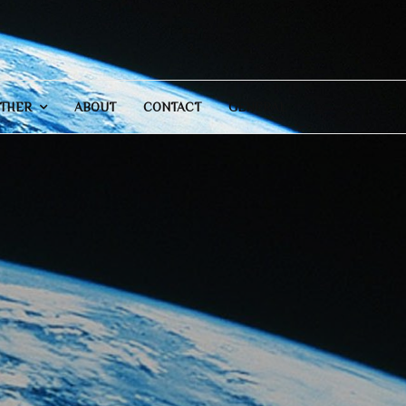
THER
ABOUT
CONTACT
GENERAL