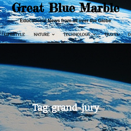
Great Blue Marble
Educational News from all over the Globe
LIFESTYLE
NATURE
TECHNOLOGY
TRAVEL
O
Tag:
grand-jury