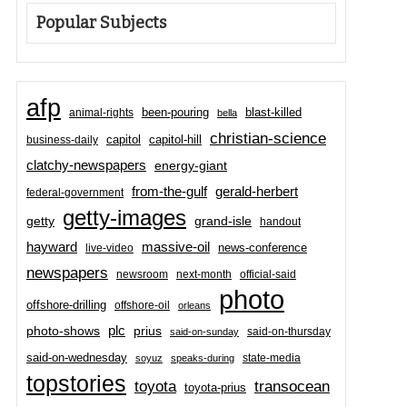
Popular Subjects
afp
been-pouring
blast-killed
animal-rights
bella
christian-science
capitol-hill
business-daily
capitol
clatchy-newspapers
energy-giant
from-the-gulf
gerald-herbert
federal-government
getty-images
grand-isle
getty
handout
hayward
massive-oil
news-conference
live-video
newspapers
newsroom
next-month
official-said
photo
offshore-drilling
offshore-oil
orleans
plc
prius
photo-shows
said-on-thursday
said-on-sunday
said-on-wednesday
state-media
soyuz
speaks-during
topstories
toyota
transocean
toyota-prius