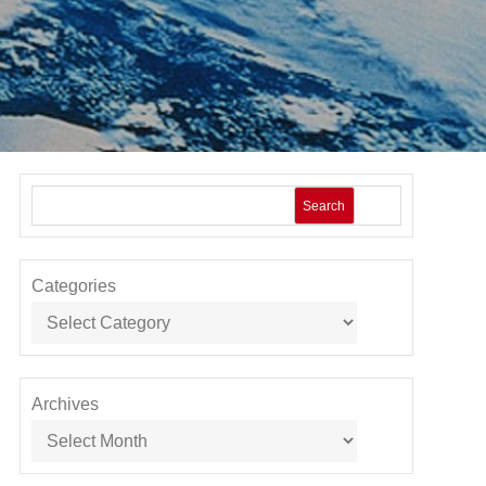
Search
Categories
Archives