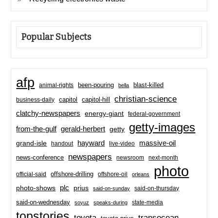
Popular Subjects
afp
been-pouring
blast-killed
animal-rights
bella
christian-science
capitol-hill
business-daily
capitol
clatchy-newspapers
energy-giant
federal-government
getty-images
from-the-gulf
gerald-herbert
getty
hayward
massive-oil
grand-isle
handout
live-video
newspapers
news-conference
newsroom
next-month
photo
offshore-drilling
official-said
offshore-oil
orleans
plc
prius
photo-shows
said-on-thursday
said-on-sunday
said-on-wednesday
state-media
soyuz
speaks-during
topstories
toyota
transocean