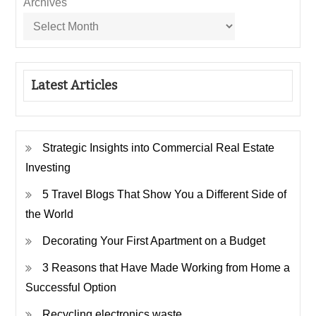
Archives
Latest Articles
Strategic Insights into Commercial Real Estate
Investing
5 Travel Blogs That Show You a Different Side of
the World
Decorating Your First Apartment on a Budget
3 Reasons that Have Made Working from Home a
Successful Option
Recycling electronics waste