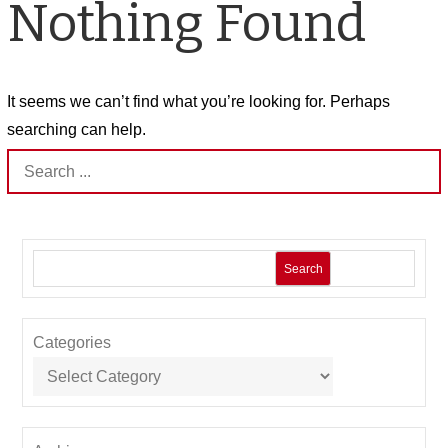
Nothing Found
It seems we can’t find what you’re looking for. Perhaps
searching can help.
Search
for:
Search
Categories