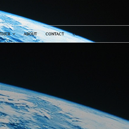
THER
ABOUT
CONTACT
GENERAL