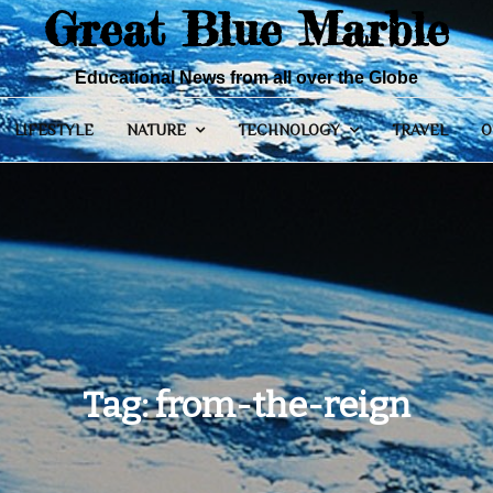
Great Blue Marble
Educational News from all over the Globe
LIFESTYLE
NATURE
TECHNOLOGY
TRAVEL
O
Tag:
from-the-reign