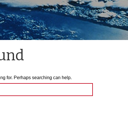
ound
ing for. Perhaps searching can help.