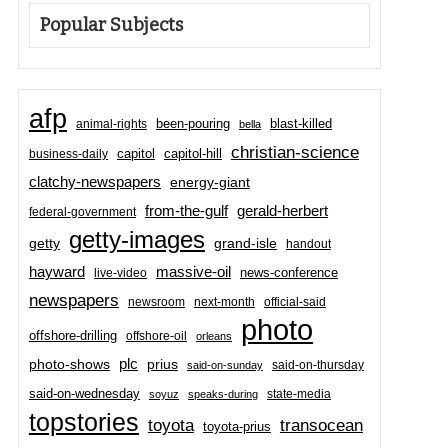
Popular Subjects
afp
been-pouring
blast-killed
animal-rights
bella
christian-science
capitol-hill
business-daily
capitol
clatchy-newspapers
energy-giant
from-the-gulf
gerald-herbert
federal-government
getty-images
grand-isle
getty
handout
hayward
massive-oil
news-conference
live-video
newspapers
newsroom
next-month
official-said
photo
offshore-drilling
offshore-oil
orleans
plc
prius
photo-shows
said-on-thursday
said-on-sunday
said-on-wednesday
state-media
soyuz
speaks-during
topstories
toyota
transocean
toyota-prius