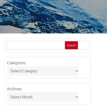
Search
Categories
Archives