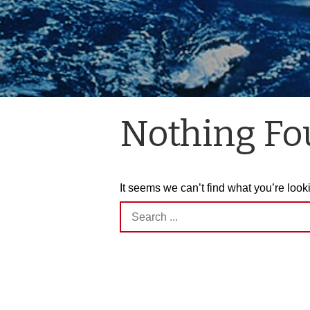
Nothing F
It seems we can’t find what you’re look
Search
for: