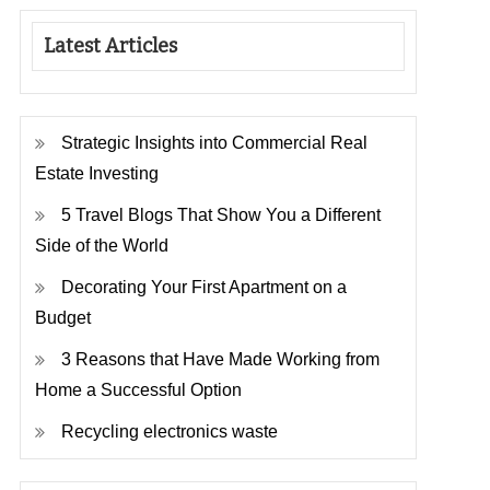
Latest Articles
Strategic Insights into Commercial Real
Estate Investing
5 Travel Blogs That Show You a Different
Side of the World
Decorating Your First Apartment on a
Budget
3 Reasons that Have Made Working from
Home a Successful Option
Recycling electronics waste