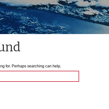
ound
ing for. Perhaps searching can help.