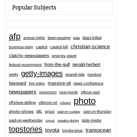
Popular Subjects
afp
been-pouring
blast-killed
animal-rights
bella
christian-science
capitol-hill
business-daily
capitol
clatchy-newspapers
energy-giant
from-the-gulf
gerald-herbert
federal-government
getty-images
grand-isle
getty
handout
hayward
massive-oil
news-conference
live-video
newspapers
newsroom
next-month
official-said
photo
offshore-drilling
offshore-oil
orleans
plc
prius
photo-shows
said-on-thursday
said-on-sunday
said-on-wednesday
state-media
soyuz
speaks-during
topstories
toyota
transocean
toyota-prius