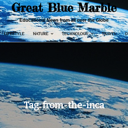
Great Blue Marble
Educational News from all over the Globe
LIFESTYLE
NATURE
TECHNOLOGY
TRAVEL
O
Tag:
from-the-inca