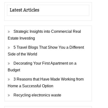
Latest Articles
Strategic Insights into Commercial Real
Estate Investing
5 Travel Blogs That Show You a Different
Side of the World
Decorating Your First Apartment on a
Budget
3 Reasons that Have Made Working from
Home a Successful Option
Recycling electronics waste