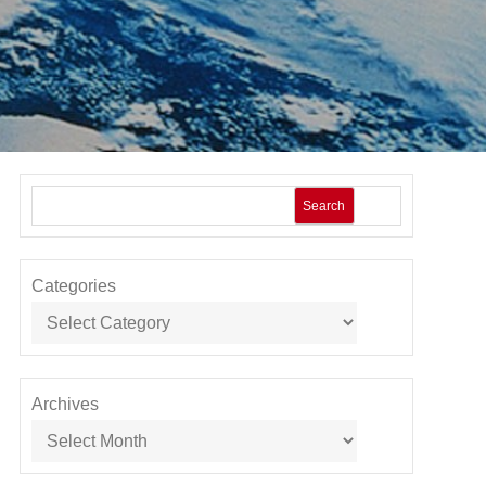
Search
Categories
Archives