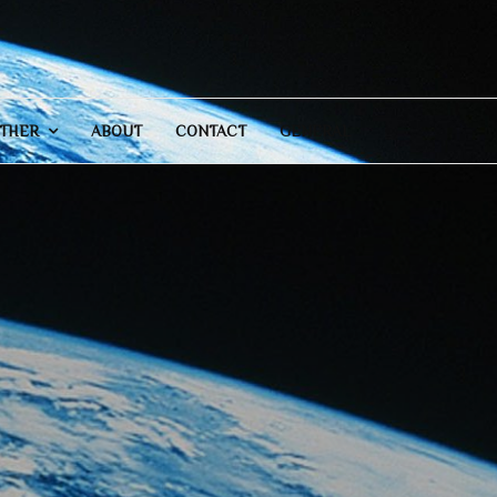
THER
ABOUT
CONTACT
GENERAL