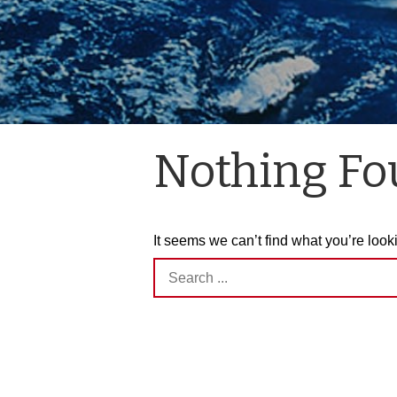
Nothing F
It seems we can’t find what you’re look
Search
for: