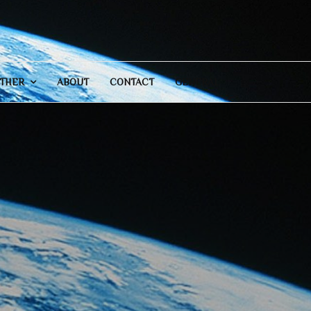
THER
ABOUT
CONTACT
GENERAL