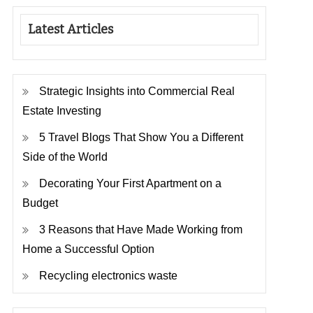
Latest Articles
Strategic Insights into Commercial Real
Estate Investing
5 Travel Blogs That Show You a Different
Side of the World
Decorating Your First Apartment on a
Budget
3 Reasons that Have Made Working from
Home a Successful Option
Recycling electronics waste