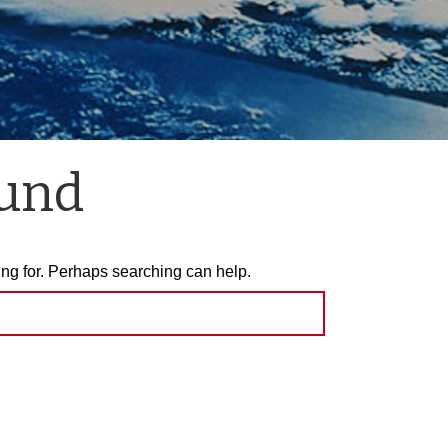
ound
ing for. Perhaps searching can help.