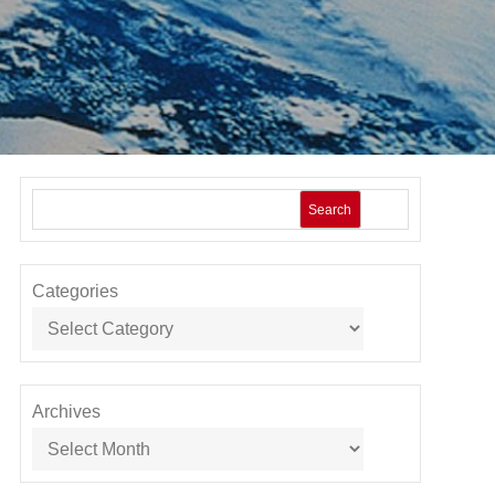
Search
Categories
Archives