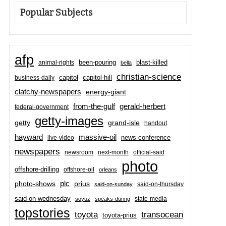
Popular Subjects
afp
been-pouring
blast-killed
animal-rights
bella
christian-science
capitol-hill
business-daily
capitol
clatchy-newspapers
energy-giant
from-the-gulf
gerald-herbert
federal-government
getty-images
grand-isle
getty
handout
hayward
massive-oil
news-conference
live-video
newspapers
newsroom
next-month
official-said
photo
offshore-drilling
offshore-oil
orleans
plc
prius
photo-shows
said-on-thursday
said-on-sunday
said-on-wednesday
state-media
soyuz
speaks-during
topstories
toyota
transocean
toyota-prius