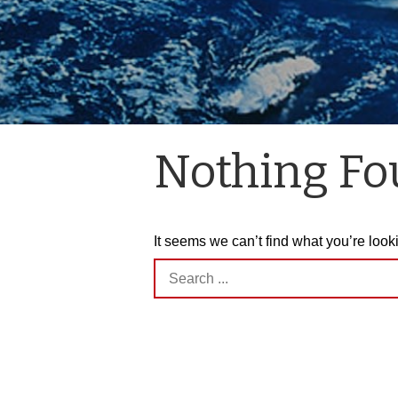
Nothing F
It seems we can’t find what you’re look
Search
for: