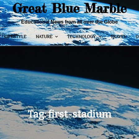
Great Blue Marble
Educational News from all over the Globe
LIFESTYLE
NATURE
TECHNOLOGY
TRAVEL
O
Tag:
first-stadium