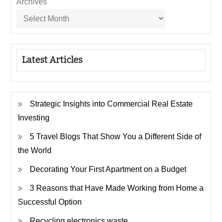
Archives
Latest Articles
Strategic Insights into Commercial Real Estate
Investing
5 Travel Blogs That Show You a Different Side of
the World
Decorating Your First Apartment on a Budget
3 Reasons that Have Made Working from Home a
Successful Option
Recycling electronics waste