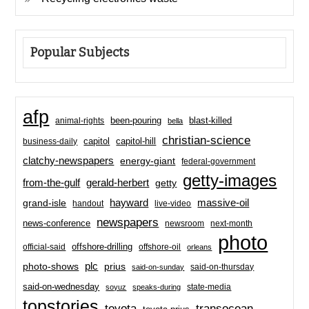
Popular Subjects
afp
been-pouring
blast-killed
animal-rights
bella
christian-science
capitol-hill
business-daily
capitol
clatchy-newspapers
energy-giant
federal-government
getty-images
from-the-gulf
gerald-herbert
getty
hayward
massive-oil
grand-isle
handout
live-video
newspapers
news-conference
newsroom
next-month
photo
offshore-drilling
official-said
offshore-oil
orleans
plc
prius
photo-shows
said-on-thursday
said-on-sunday
said-on-wednesday
state-media
soyuz
speaks-during
topstories
toyota
transocean