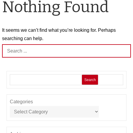
Nothing Found
It seems we can’t find what you’re looking for. Perhaps
searching can help.
Search
for:
Search
Categories