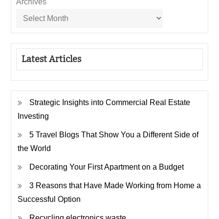
Archives
Latest Articles
Strategic Insights into Commercial Real Estate
Investing
5 Travel Blogs That Show You a Different Side of
the World
Decorating Your First Apartment on a Budget
3 Reasons that Have Made Working from Home a
Successful Option
Recycling electronics waste