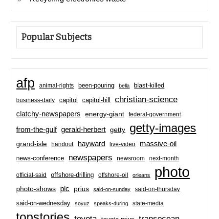
Popular Subjects
afp
been-pouring
blast-killed
animal-rights
bella
christian-science
capitol-hill
business-daily
capitol
clatchy-newspapers
energy-giant
federal-government
getty-images
from-the-gulf
gerald-herbert
getty
hayward
massive-oil
grand-isle
handout
live-video
newspapers
news-conference
newsroom
next-month
photo
offshore-drilling
official-said
offshore-oil
orleans
plc
prius
photo-shows
said-on-thursday
said-on-sunday
said-on-wednesday
state-media
soyuz
speaks-during
topstories
toyota
transocean