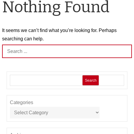
Nothing Found
It seems we can’t find what you’re looking for. Perhaps
searching can help.
Search
for:
Search
Categories