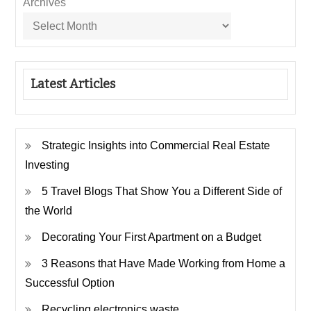
Archives
Latest Articles
Strategic Insights into Commercial Real Estate
Investing
5 Travel Blogs That Show You a Different Side of
the World
Decorating Your First Apartment on a Budget
3 Reasons that Have Made Working from Home a
Successful Option
Recycling electronics waste