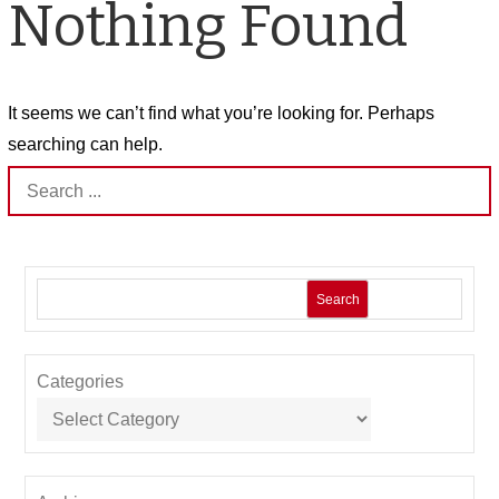
Nothing Found
It seems we can’t find what you’re looking for. Perhaps
searching can help.
Search
for:
Search
Categories