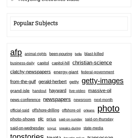
Popular Subjects
afp
been-pouring
blast-killed
animal-rights
bella
christian-science
capitol-hill
business-daily
capitol
clatchy-newspapers
energy-giant
federal-government
getty-images
from-the-gulf
gerald-herbert
getty
hayward
massive-oil
grand-isle
handout
live-video
newspapers
news-conference
newsroom
next-month
photo
offshore-drilling
official-said
offshore-oil
orleans
plc
prius
photo-shows
said-on-thursday
said-on-sunday
said-on-wednesday
state-media
soyuz
speaks-during
topstories
toyota
transocean