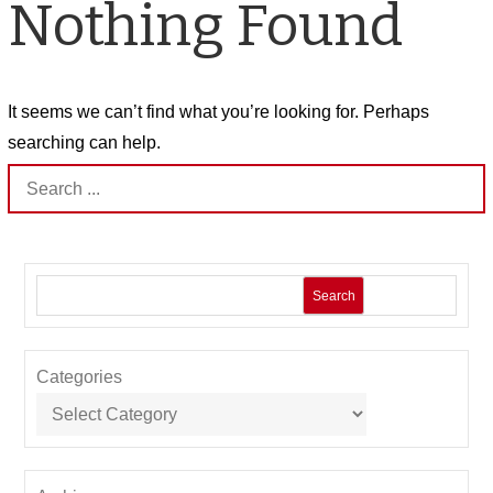
Nothing Found
It seems we can’t find what you’re looking for. Perhaps
searching can help.
Search
for:
Search
Categories