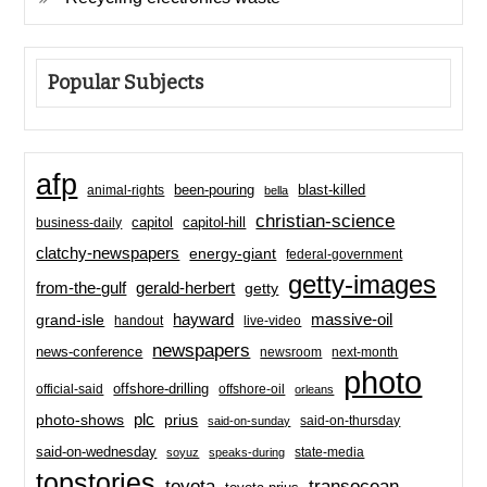
Popular Subjects
afp
been-pouring
blast-killed
animal-rights
bella
christian-science
capitol-hill
business-daily
capitol
clatchy-newspapers
energy-giant
federal-government
getty-images
from-the-gulf
gerald-herbert
getty
hayward
massive-oil
grand-isle
handout
live-video
newspapers
news-conference
newsroom
next-month
photo
offshore-drilling
official-said
offshore-oil
orleans
plc
prius
photo-shows
said-on-thursday
said-on-sunday
said-on-wednesday
state-media
soyuz
speaks-during
topstories
toyota
transocean