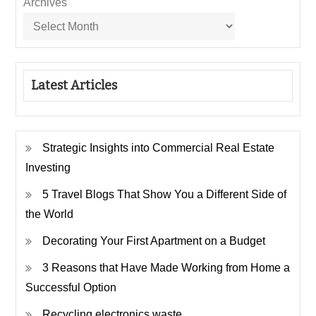
Archives
Latest Articles
Strategic Insights into Commercial Real Estate
Investing
5 Travel Blogs That Show You a Different Side of
the World
Decorating Your First Apartment on a Budget
3 Reasons that Have Made Working from Home a
Successful Option
Recycling electronics waste