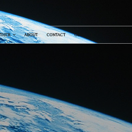
THER
ABOUT
CONTACT
GENERAL