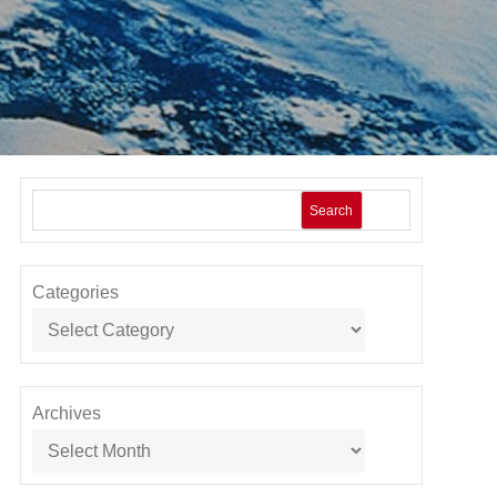
Search
Categories
Archives