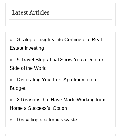
Latest Articles
Strategic Insights into Commercial Real
Estate Investing
5 Travel Blogs That Show You a Different
Side of the World
Decorating Your First Apartment on a
Budget
3 Reasons that Have Made Working from
Home a Successful Option
Recycling electronics waste