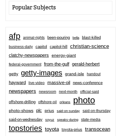
Popular Subjects
afp
been-pouring
blast-killed
animal-rights
bella
christian-science
capitol-hill
business-daily
capitol
clatchy-newspapers
energy-giant
from-the-gulf
gerald-herbert
federal-government
getty-images
grand-isle
getty
handout
hayward
massive-oil
news-conference
live-video
newspapers
newsroom
next-month
official-said
photo
offshore-drilling
offshore-oil
orleans
plc
prius
photo-shows
said-on-thursday
said-on-sunday
said-on-wednesday
state-media
soyuz
speaks-during
topstories
toyota
transocean
toyota-prius