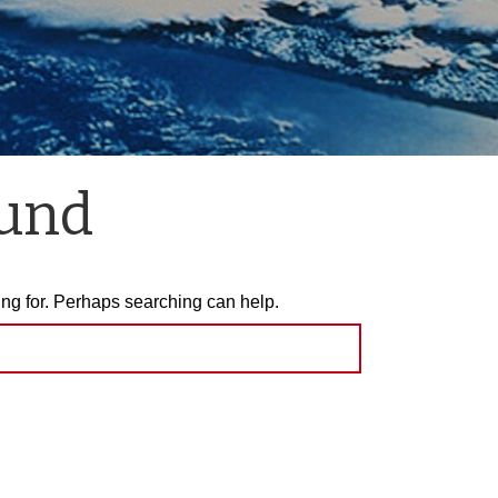
ound
ing for. Perhaps searching can help.