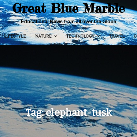
Great Blue Marble
Educational News from all over the Globe
LIFESTYLE
NATURE
TECHNOLOGY
TRAVEL
O
Tag:
elephant-tusk