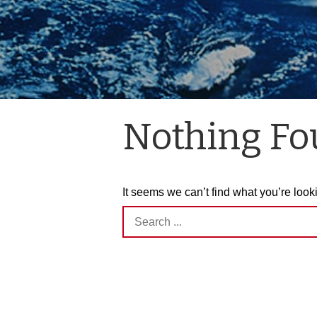
Nothing F
It seems we can’t find what you’re look
Search
for: