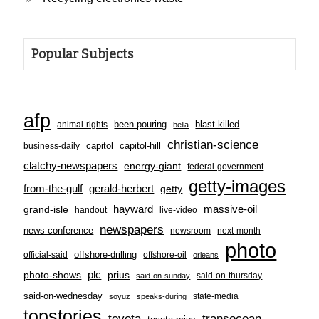
Popular Subjects
afp
been-pouring
blast-killed
animal-rights
bella
christian-science
capitol-hill
business-daily
capitol
clatchy-newspapers
energy-giant
federal-government
getty-images
from-the-gulf
gerald-herbert
getty
hayward
massive-oil
grand-isle
handout
live-video
newspapers
news-conference
newsroom
next-month
photo
offshore-drilling
official-said
offshore-oil
orleans
plc
prius
photo-shows
said-on-thursday
said-on-sunday
said-on-wednesday
state-media
soyuz
speaks-during
topstories
toyota
transocean