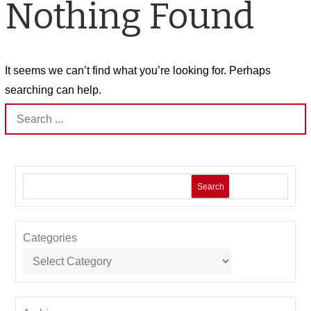
Nothing Found
It seems we can’t find what you’re looking for. Perhaps
searching can help.
Search
for:
Search
Categories