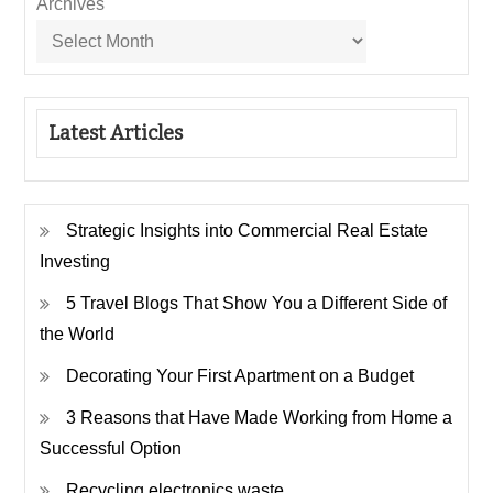
Archives
Latest Articles
Strategic Insights into Commercial Real Estate
Investing
5 Travel Blogs That Show You a Different Side of
the World
Decorating Your First Apartment on a Budget
3 Reasons that Have Made Working from Home a
Successful Option
Recycling electronics waste