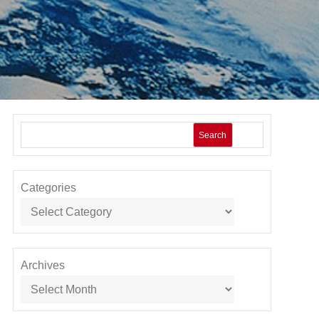
Search
Categories
Archives