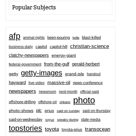
Popular Subjects
afp
been-pouring
blast-killed
animal-rights
bella
christian-science
capitol-hill
business-daily
capitol
clatchy-newspapers
energy-giant
from-the-gulf
gerald-herbert
federal-government
getty-images
grand-isle
getty
handout
hayward
massive-oil
news-conference
live-video
newspapers
newsroom
next-month
official-said
photo
offshore-drilling
offshore-oil
orleans
plc
prius
photo-shows
said-on-thursday
said-on-sunday
said-on-wednesday
state-media
soyuz
speaks-during
topstories
toyota
transocean
toyota-prius