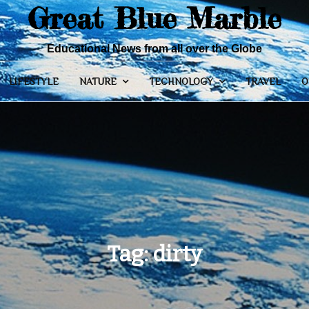
Great Blue Marble
Educational News from all over the Globe
LIFESTYLE
NATURE
TECHNOLOGY
TRAVEL
O
Tag:
dirty