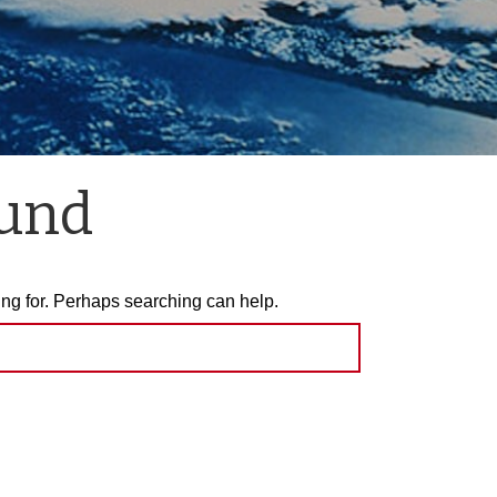
ound
ing for. Perhaps searching can help.