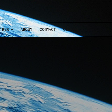
THER
ABOUT
CONTACT
GENERAL