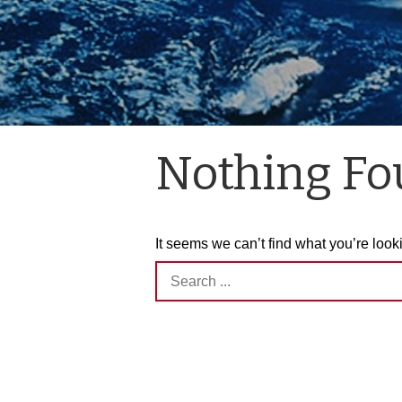
Nothing F
It seems we can’t find what you’re look
Search
for: