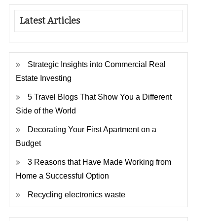
Latest Articles
Strategic Insights into Commercial Real
Estate Investing
5 Travel Blogs That Show You a Different
Side of the World
Decorating Your First Apartment on a
Budget
3 Reasons that Have Made Working from
Home a Successful Option
Recycling electronics waste