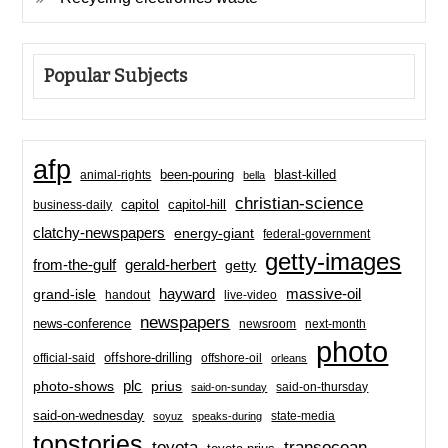
Popular Subjects
afp
been-pouring
blast-killed
animal-rights
bella
christian-science
capitol-hill
business-daily
capitol
clatchy-newspapers
energy-giant
federal-government
getty-images
from-the-gulf
gerald-herbert
getty
hayward
massive-oil
grand-isle
handout
live-video
newspapers
news-conference
newsroom
next-month
photo
offshore-drilling
official-said
offshore-oil
orleans
plc
prius
photo-shows
said-on-thursday
said-on-sunday
said-on-wednesday
state-media
soyuz
speaks-during
topstories
toyota
transocean