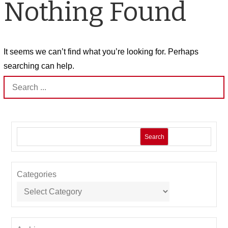
Nothing Found
It seems we can’t find what you’re looking for. Perhaps
searching can help.
Search
for:
Search
Categories