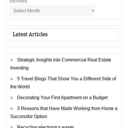
Archives
Latest Articles
Strategic Insights into Commercial Real Estate
Investing
5 Travel Blogs That Show You a Different Side of
the World
Decorating Your First Apartment on a Budget
3 Reasons that Have Made Working from Home a
Successful Option
Recycling electronics waste