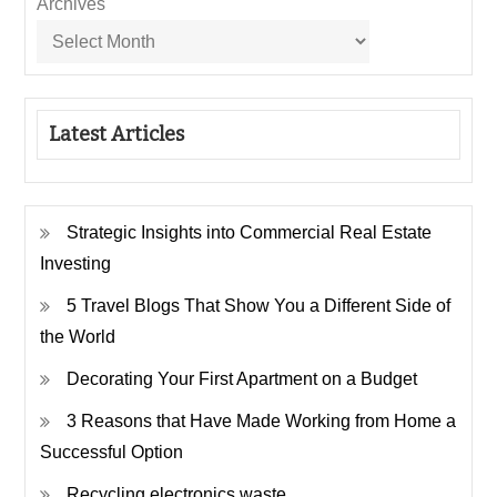
Archives
Latest Articles
Strategic Insights into Commercial Real Estate
Investing
5 Travel Blogs That Show You a Different Side of
the World
Decorating Your First Apartment on a Budget
3 Reasons that Have Made Working from Home a
Successful Option
Recycling electronics waste