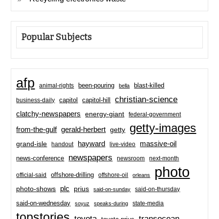
Popular Subjects
afp
been-pouring
blast-killed
animal-rights
bella
christian-science
capitol-hill
business-daily
capitol
clatchy-newspapers
energy-giant
federal-government
getty-images
from-the-gulf
gerald-herbert
getty
hayward
massive-oil
grand-isle
handout
live-video
newspapers
news-conference
newsroom
next-month
photo
offshore-drilling
official-said
offshore-oil
orleans
plc
prius
photo-shows
said-on-thursday
said-on-sunday
said-on-wednesday
state-media
soyuz
speaks-during
topstories
toyota
transocean