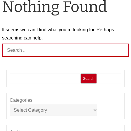
Nothing Found
It seems we can’t find what you’re looking for. Perhaps
searching can help.
Search
for:
Search
Categories