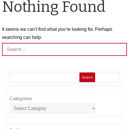
Nothing Found
It seems we can’t find what you’re looking for. Perhaps
searching can help.
Search
for:
Search
Categories