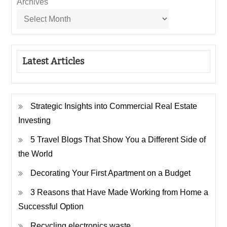
Archives
Latest Articles
Strategic Insights into Commercial Real Estate
Investing
5 Travel Blogs That Show You a Different Side of
the World
Decorating Your First Apartment on a Budget
3 Reasons that Have Made Working from Home a
Successful Option
Recycling electronics waste