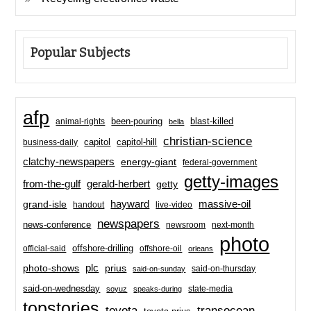
Popular Subjects
afp
been-pouring
blast-killed
animal-rights
bella
christian-science
capitol-hill
business-daily
capitol
clatchy-newspapers
energy-giant
federal-government
getty-images
from-the-gulf
gerald-herbert
getty
hayward
massive-oil
grand-isle
handout
live-video
newspapers
news-conference
newsroom
next-month
photo
offshore-drilling
official-said
offshore-oil
orleans
plc
prius
photo-shows
said-on-thursday
said-on-sunday
said-on-wednesday
state-media
soyuz
speaks-during
topstories
toyota
transocean