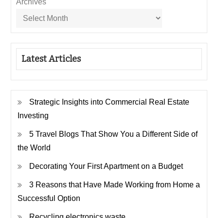
Archives
Latest Articles
Strategic Insights into Commercial Real Estate
Investing
5 Travel Blogs That Show You a Different Side of
the World
Decorating Your First Apartment on a Budget
3 Reasons that Have Made Working from Home a
Successful Option
Recycling electronics waste