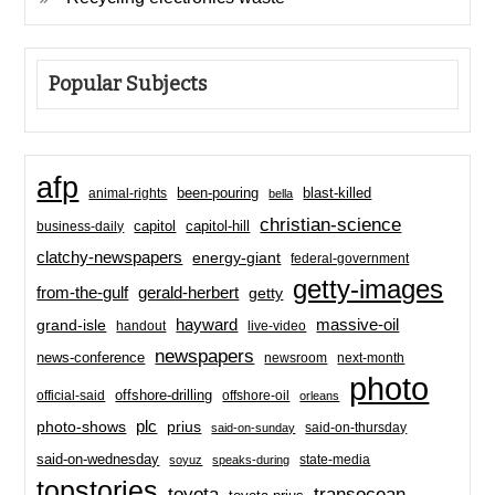
Popular Subjects
afp
been-pouring
blast-killed
animal-rights
bella
christian-science
capitol-hill
business-daily
capitol
clatchy-newspapers
energy-giant
federal-government
getty-images
from-the-gulf
gerald-herbert
getty
hayward
massive-oil
grand-isle
handout
live-video
newspapers
news-conference
newsroom
next-month
photo
offshore-drilling
official-said
offshore-oil
orleans
plc
prius
photo-shows
said-on-thursday
said-on-sunday
said-on-wednesday
state-media
soyuz
speaks-during
topstories
toyota
transocean