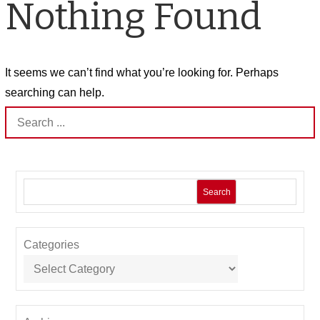
Nothing Found
It seems we can’t find what you’re looking for. Perhaps
searching can help.
Search
for:
Search
Categories