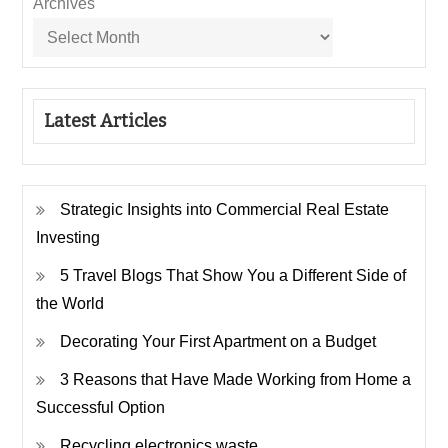
Archives
Latest Articles
Strategic Insights into Commercial Real Estate
Investing
5 Travel Blogs That Show You a Different Side of
the World
Decorating Your First Apartment on a Budget
3 Reasons that Have Made Working from Home a
Successful Option
Recycling electronics waste