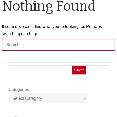
Nothing Found
It seems we can’t find what you’re looking for. Perhaps
searching can help.
Search
for:
Search
Categories