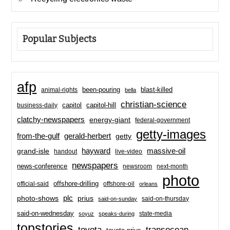
Popular Subjects
afp
been-pouring
blast-killed
animal-rights
bella
christian-science
capitol-hill
business-daily
capitol
clatchy-newspapers
energy-giant
federal-government
getty-images
from-the-gulf
gerald-herbert
getty
hayward
massive-oil
grand-isle
handout
live-video
newspapers
news-conference
newsroom
next-month
photo
offshore-drilling
official-said
offshore-oil
orleans
plc
prius
photo-shows
said-on-thursday
said-on-sunday
said-on-wednesday
state-media
soyuz
speaks-during
topstories
toyota
transocean