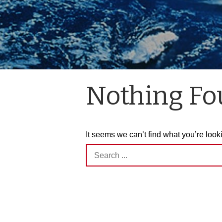
Nothing F
It seems we can’t find what you’re look
Search
for: