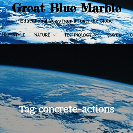
Great Blue Marble
Educational News from all over the Globe
LIFESTYLE
NATURE
TECHNOLOGY
TRAVEL
O
Tag:
concrete-actions