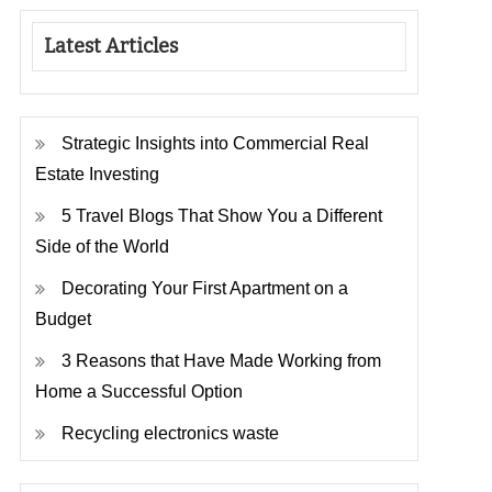
Latest Articles
Strategic Insights into Commercial Real
Estate Investing
5 Travel Blogs That Show You a Different
Side of the World
Decorating Your First Apartment on a
Budget
3 Reasons that Have Made Working from
Home a Successful Option
Recycling electronics waste