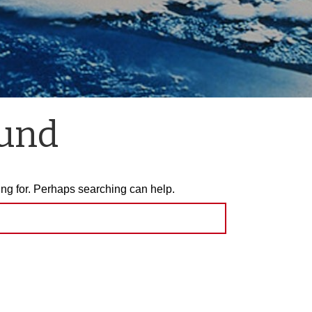
ound
ing for. Perhaps searching can help.