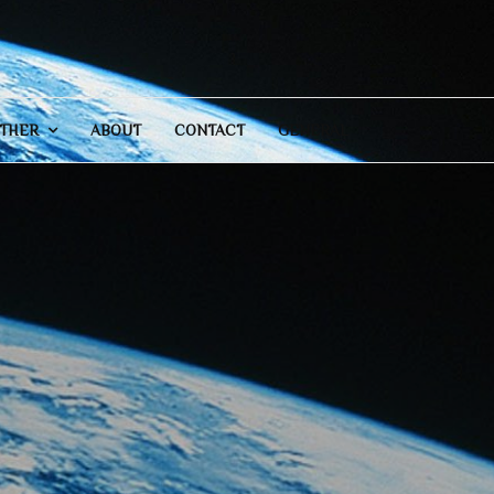
THER
ABOUT
CONTACT
GENERAL