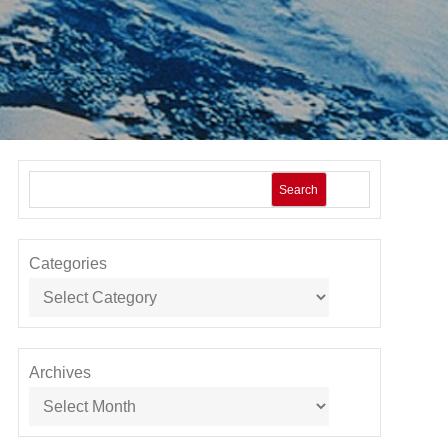
Search
Categories
Archives