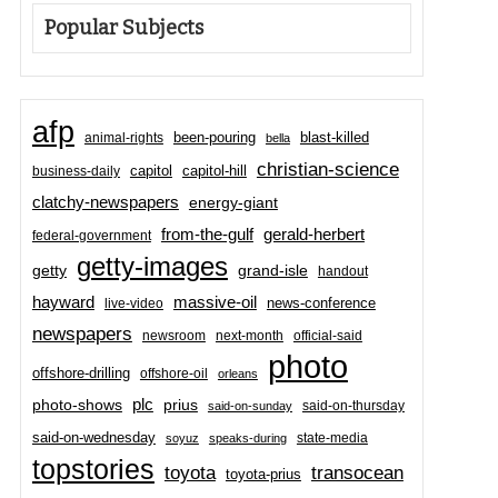
Popular Subjects
afp
been-pouring
blast-killed
animal-rights
bella
christian-science
capitol-hill
business-daily
capitol
clatchy-newspapers
energy-giant
from-the-gulf
gerald-herbert
federal-government
getty-images
grand-isle
getty
handout
hayward
massive-oil
news-conference
live-video
newspapers
newsroom
next-month
official-said
photo
offshore-drilling
offshore-oil
orleans
plc
prius
photo-shows
said-on-thursday
said-on-sunday
said-on-wednesday
state-media
soyuz
speaks-during
topstories
toyota
transocean
toyota-prius