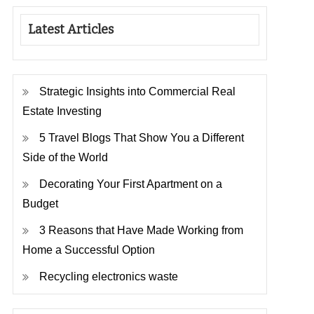
Latest Articles
Strategic Insights into Commercial Real
Estate Investing
5 Travel Blogs That Show You a Different
Side of the World
Decorating Your First Apartment on a
Budget
3 Reasons that Have Made Working from
Home a Successful Option
Recycling electronics waste