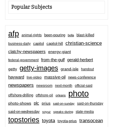
Popular Subjects
afp
been-pouring
blast-killed
animal-rights
bella
christian-science
capitol-hill
business-daily
capitol
clatchy-newspapers
energy-giant
from-the-gulf
gerald-herbert
federal-government
getty-images
grand-isle
getty
handout
hayward
massive-oil
news-conference
live-video
newspapers
newsroom
next-month
official-said
photo
offshore-drilling
offshore-oil
orleans
plc
prius
photo-shows
said-on-thursday
said-on-sunday
said-on-wednesday
state-media
soyuz
speaks-during
topstories
toyota
transocean
toyota-prius