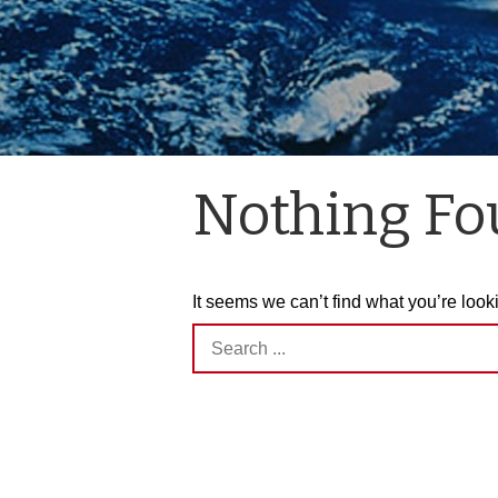
Nothing F
It seems we can’t find what you’re look
Search
for: