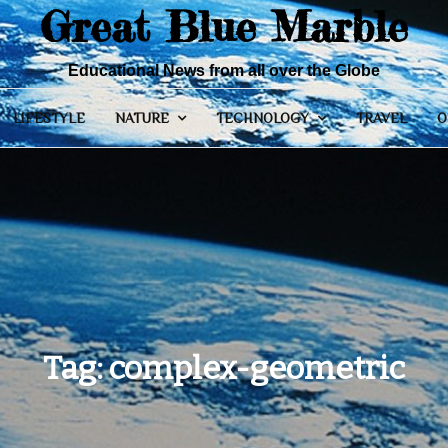
Great Blue Marble
Educational News from all over the Globe
LIFESTYLE
NATURE
TECHNOLOGY
TRAVEL
O
Tag:
complex-geometric