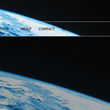
THER
ABOUT
CONTACT
GENERAL