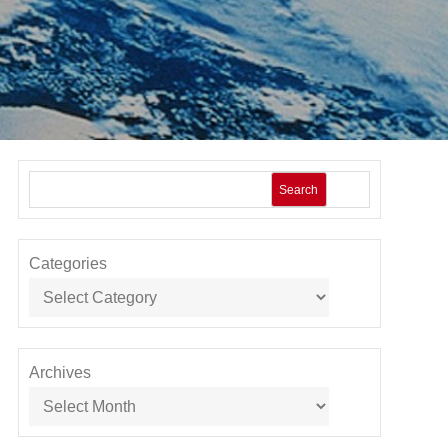
Search
Categories
Archives