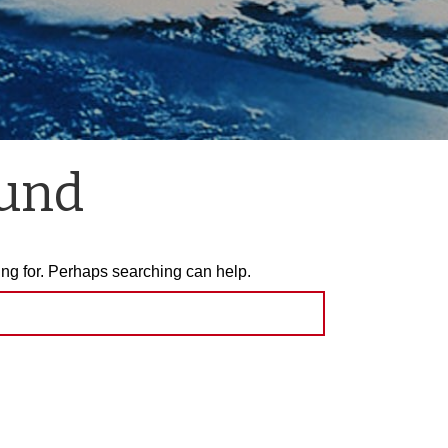
ound
ing for. Perhaps searching can help.