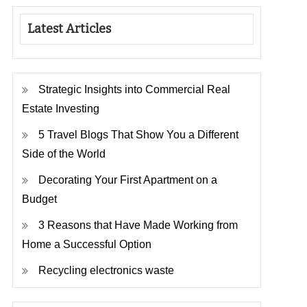
Latest Articles
Strategic Insights into Commercial Real
Estate Investing
5 Travel Blogs That Show You a Different
Side of the World
Decorating Your First Apartment on a
Budget
3 Reasons that Have Made Working from
Home a Successful Option
Recycling electronics waste