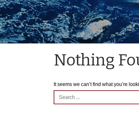
Nothing F
It seems we can’t find what you’re look
Search
for: