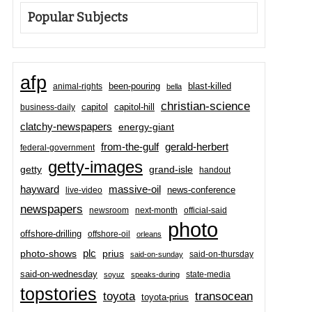
Popular Subjects
afp
been-pouring
blast-killed
animal-rights
bella
christian-science
capitol-hill
business-daily
capitol
clatchy-newspapers
energy-giant
from-the-gulf
gerald-herbert
federal-government
getty-images
grand-isle
getty
handout
hayward
massive-oil
news-conference
live-video
newspapers
newsroom
next-month
official-said
photo
offshore-drilling
offshore-oil
orleans
plc
prius
photo-shows
said-on-thursday
said-on-sunday
said-on-wednesday
state-media
soyuz
speaks-during
topstories
toyota
transocean
toyota-prius