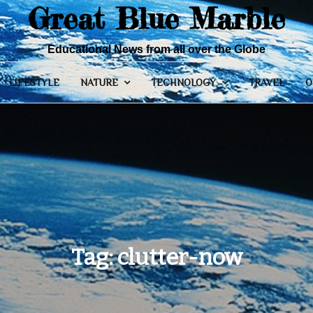
Great Blue Marble
Educational News from all over the Globe
LIFESTYLE
NATURE
TECHNOLOGY
TRAVEL
O
Tag:
clutter-now