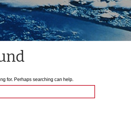
ound
ing for. Perhaps searching can help.