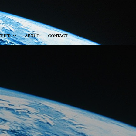
THER
ABOUT
CONTACT
GENERAL