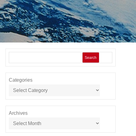
Search
Categories
Archives