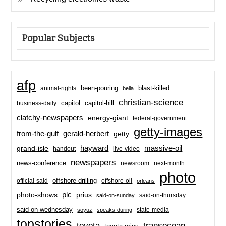
Popular Subjects
afp
been-pouring
blast-killed
animal-rights
bella
christian-science
capitol-hill
business-daily
capitol
clatchy-newspapers
energy-giant
federal-government
getty-images
from-the-gulf
gerald-herbert
getty
hayward
massive-oil
grand-isle
handout
live-video
newspapers
news-conference
newsroom
next-month
photo
offshore-drilling
official-said
offshore-oil
orleans
plc
prius
photo-shows
said-on-thursday
said-on-sunday
said-on-wednesday
state-media
soyuz
speaks-during
topstories
toyota
transocean