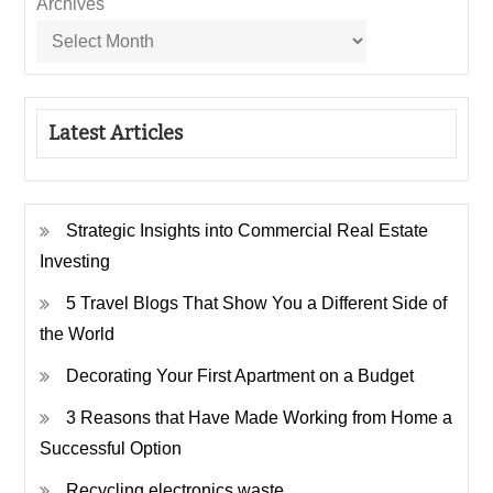
Archives
Latest Articles
Strategic Insights into Commercial Real Estate
Investing
5 Travel Blogs That Show You a Different Side of
the World
Decorating Your First Apartment on a Budget
3 Reasons that Have Made Working from Home a
Successful Option
Recycling electronics waste