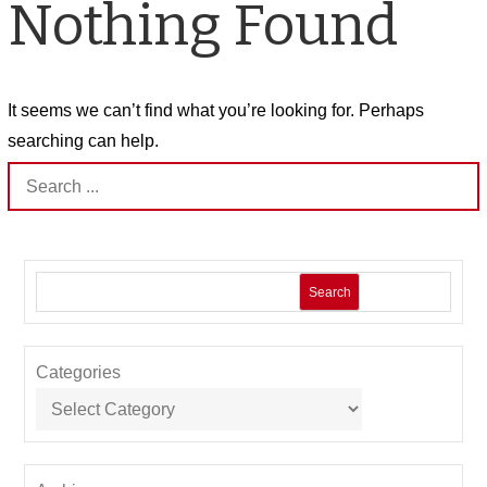
Nothing Found
It seems we can’t find what you’re looking for. Perhaps
searching can help.
Search
for:
Search
Categories