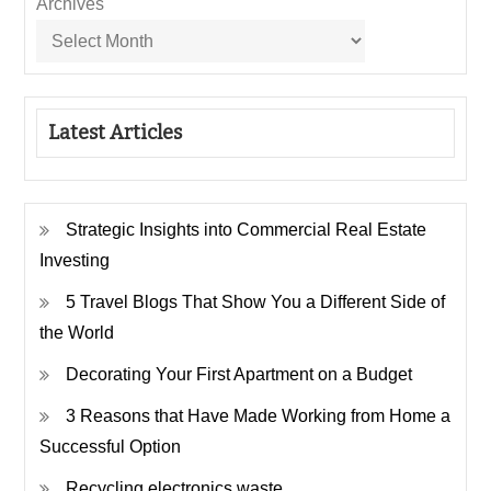
Archives
Latest Articles
Strategic Insights into Commercial Real Estate
Investing
5 Travel Blogs That Show You a Different Side of
the World
Decorating Your First Apartment on a Budget
3 Reasons that Have Made Working from Home a
Successful Option
Recycling electronics waste