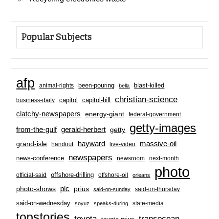
Popular Subjects
afp
been-pouring
blast-killed
animal-rights
bella
christian-science
capitol-hill
business-daily
capitol
clatchy-newspapers
energy-giant
federal-government
getty-images
from-the-gulf
gerald-herbert
getty
hayward
massive-oil
grand-isle
handout
live-video
newspapers
news-conference
newsroom
next-month
photo
offshore-drilling
official-said
offshore-oil
orleans
plc
prius
photo-shows
said-on-thursday
said-on-sunday
said-on-wednesday
state-media
soyuz
speaks-during
topstories
toyota
transocean