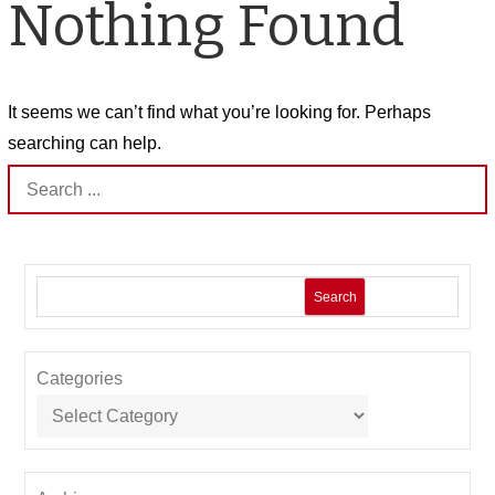
Nothing Found
It seems we can’t find what you’re looking for. Perhaps
searching can help.
Search
for:
Search
Categories