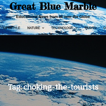
Great Blue Marble
Educational News from all over the Globe
LIFESTYLE
NATURE
TECHNOLOGY
TRAVEL
O
Tag:
choking-the-tourists