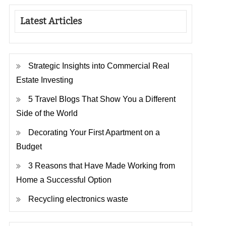
Latest Articles
Strategic Insights into Commercial Real
Estate Investing
5 Travel Blogs That Show You a Different
Side of the World
Decorating Your First Apartment on a
Budget
3 Reasons that Have Made Working from
Home a Successful Option
Recycling electronics waste