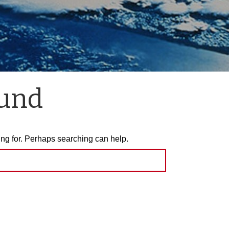
ound
ing for. Perhaps searching can help.