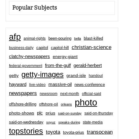
Popular Subjects
afp
been-pouring
blast-killed
animal-rights
bella
christian-science
capitol-hill
business-daily
capitol
clatchy-newspapers
energy-giant
from-the-gulf
gerald-herbert
federal-government
getty-images
grand-isle
getty
handout
hayward
massive-oil
news-conference
live-video
newspapers
newsroom
next-month
official-said
photo
offshore-drilling
offshore-oil
orleans
plc
prius
photo-shows
said-on-thursday
said-on-sunday
said-on-wednesday
state-media
soyuz
speaks-during
topstories
toyota
transocean
toyota-prius