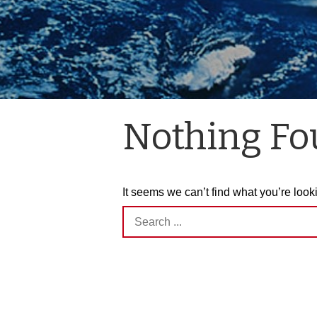
Nothing F
It seems we can’t find what you’re look
Search
for: