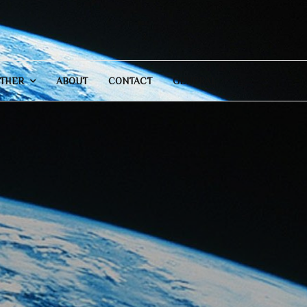
THER
ABOUT
CONTACT
GENERAL