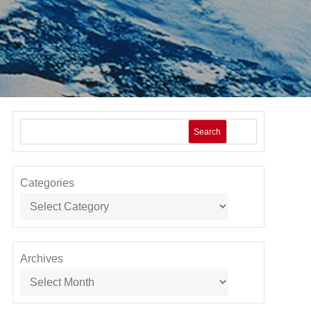
Search
Categories
Archives