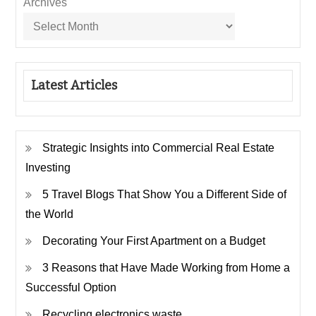
Archives
Latest Articles
Strategic Insights into Commercial Real Estate
Investing
5 Travel Blogs That Show You a Different Side of
the World
Decorating Your First Apartment on a Budget
3 Reasons that Have Made Working from Home a
Successful Option
Recycling electronics waste