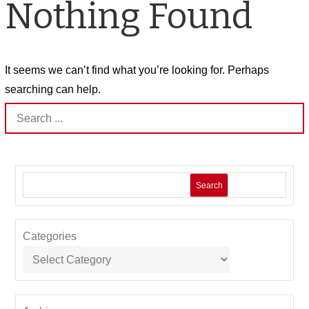
Nothing Found
It seems we can’t find what you’re looking for. Perhaps
searching can help.
Search
for:
Search
Categories