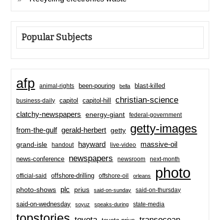
Popular Subjects
afp
been-pouring
blast-killed
animal-rights
bella
christian-science
capitol-hill
business-daily
capitol
clatchy-newspapers
energy-giant
federal-government
getty-images
from-the-gulf
gerald-herbert
getty
hayward
massive-oil
grand-isle
handout
live-video
newspapers
news-conference
newsroom
next-month
photo
offshore-drilling
official-said
offshore-oil
orleans
plc
prius
photo-shows
said-on-thursday
said-on-sunday
said-on-wednesday
state-media
soyuz
speaks-during
topstories
toyota
transocean