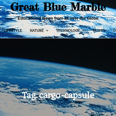
Great Blue Marble
Educational News from all over the Globe
LIFESTYLE
NATURE
TECHNOLOGY
TRAVEL
O
Tag:
cargo-capsule