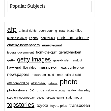
Popular Subjects
afp
been-pouring
blast-killed
animal-rights
bella
christian-science
capitol-hill
business-daily
capitol
clatchy-newspapers
energy-giant
from-the-gulf
gerald-herbert
federal-government
getty-images
grand-isle
getty
handout
hayward
massive-oil
news-conference
live-video
newspapers
newsroom
next-month
official-said
photo
offshore-drilling
offshore-oil
orleans
plc
prius
photo-shows
said-on-thursday
said-on-sunday
said-on-wednesday
state-media
soyuz
speaks-during
topstories
toyota
transocean
toyota-prius