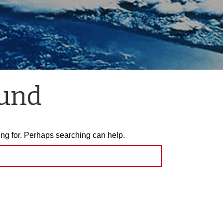
ound
ing for. Perhaps searching can help.