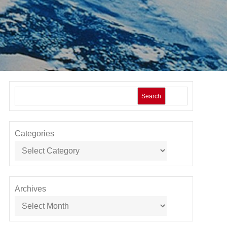
Search
Categories
Archives