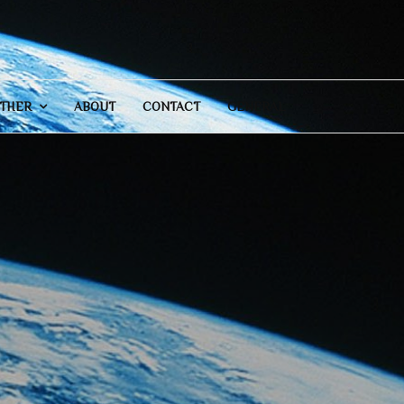
THER
ABOUT
CONTACT
GENERAL