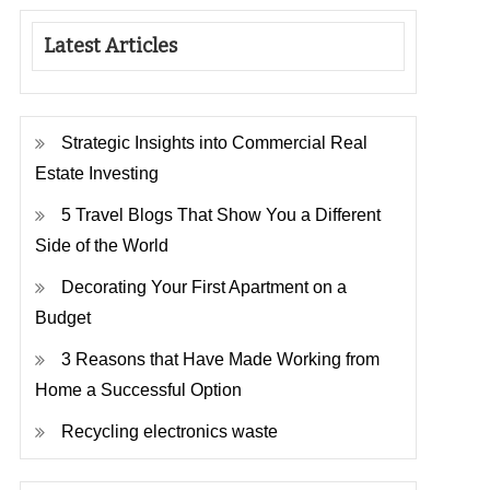
Latest Articles
Strategic Insights into Commercial Real
Estate Investing
5 Travel Blogs That Show You a Different
Side of the World
Decorating Your First Apartment on a
Budget
3 Reasons that Have Made Working from
Home a Successful Option
Recycling electronics waste