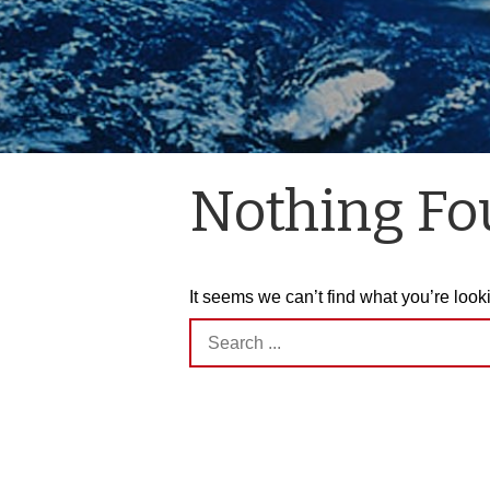
Nothing F
It seems we can’t find what you’re look
Search
for: