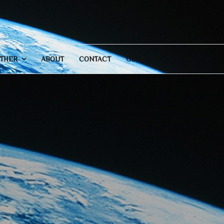
THER
ABOUT
CONTACT
GENERAL