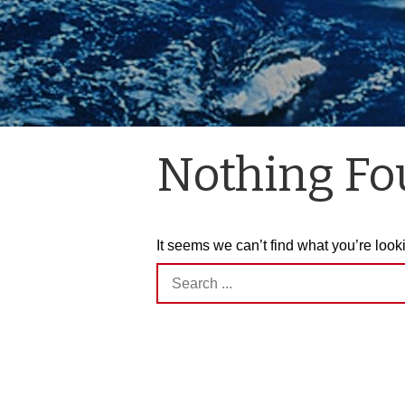
Nothing F
It seems we can’t find what you’re look
Search
for: