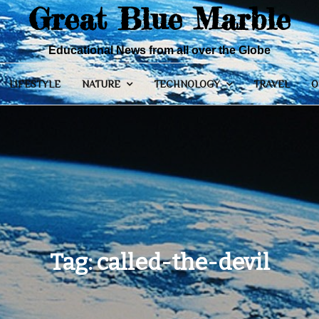
Great Blue Marble
Educational News from all over the Globe
LIFESTYLE
NATURE
TECHNOLOGY
TRAVEL
O
Tag:
called-the-devil