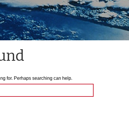
ound
ing for. Perhaps searching can help.