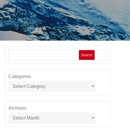
Search
Categories
Archives