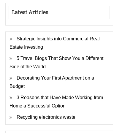
Latest Articles
Strategic Insights into Commercial Real
Estate Investing
5 Travel Blogs That Show You a Different
Side of the World
Decorating Your First Apartment on a
Budget
3 Reasons that Have Made Working from
Home a Successful Option
Recycling electronics waste