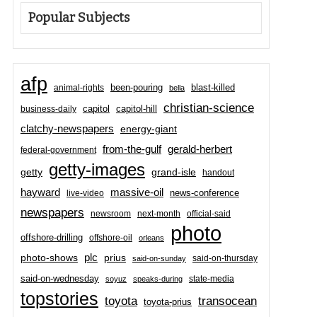
Popular Subjects
afp
been-pouring
blast-killed
animal-rights
bella
christian-science
capitol-hill
business-daily
capitol
clatchy-newspapers
energy-giant
from-the-gulf
gerald-herbert
federal-government
getty-images
grand-isle
getty
handout
hayward
massive-oil
news-conference
live-video
newspapers
newsroom
next-month
official-said
photo
offshore-drilling
offshore-oil
orleans
plc
prius
photo-shows
said-on-thursday
said-on-sunday
said-on-wednesday
state-media
soyuz
speaks-during
topstories
toyota
transocean
toyota-prius