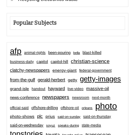
Popular Subjects
afp
been-pouring
blast-killed
animal-rights
bella
christian-science
capitol-hill
business-daily
capitol
clatchy-newspapers
energy-giant
federal-government
getty-images
from-the-gulf
gerald-herbert
getty
hayward
massive-oil
grand-isle
handout
live-video
newspapers
news-conference
newsroom
next-month
photo
offshore-drilling
official-said
offshore-oil
orleans
plc
prius
photo-shows
said-on-thursday
said-on-sunday
said-on-wednesday
state-media
soyuz
speaks-during
topstories
toyota
transocean