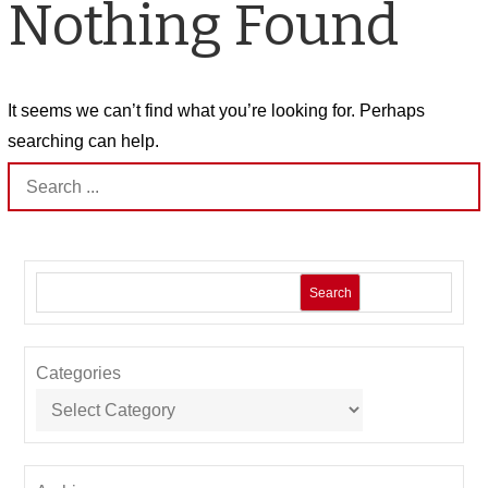
Nothing Found
It seems we can’t find what you’re looking for. Perhaps
searching can help.
Search
for:
Search
Categories