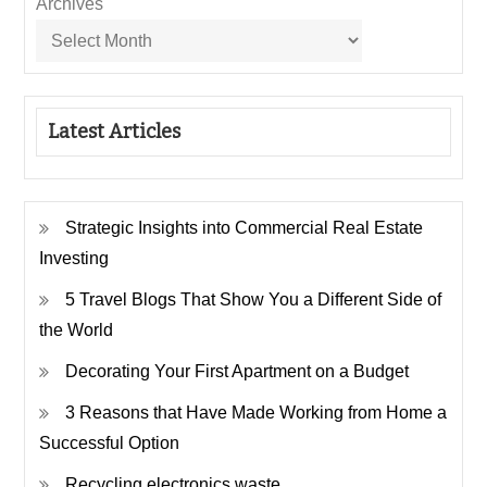
Archives
Latest Articles
Strategic Insights into Commercial Real Estate
Investing
5 Travel Blogs That Show You a Different Side of
the World
Decorating Your First Apartment on a Budget
3 Reasons that Have Made Working from Home a
Successful Option
Recycling electronics waste