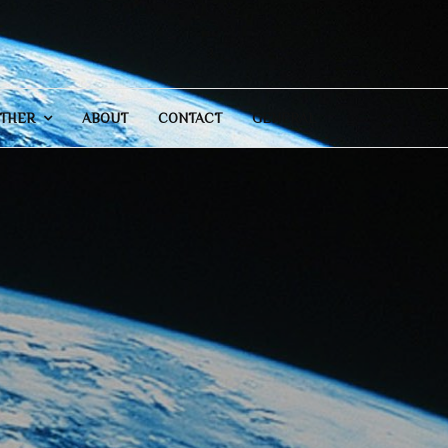
THER
ABOUT
CONTACT
GENERAL