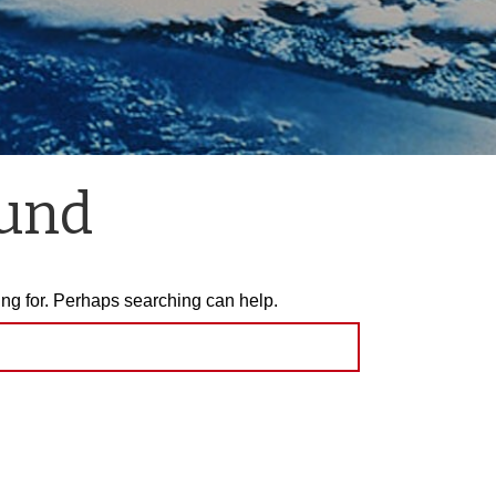
ound
ing for. Perhaps searching can help.