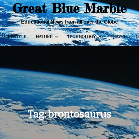
Great Blue Marble
Educational News from all over the Globe
LIFESTYLE
NATURE
TECHNOLOGY
TRAVEL
O
Tag:
brontosaurus