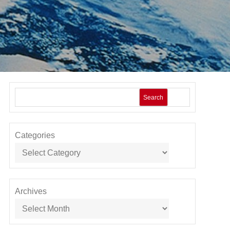
Search
Categories
Archives