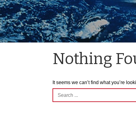
Nothing F
It seems we can’t find what you’re look
Search
for: