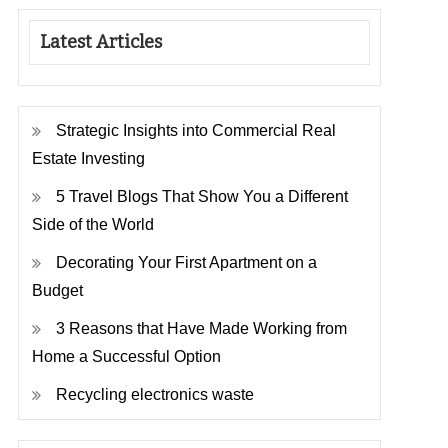
Latest Articles
Strategic Insights into Commercial Real
Estate Investing
5 Travel Blogs That Show You a Different
Side of the World
Decorating Your First Apartment on a
Budget
3 Reasons that Have Made Working from
Home a Successful Option
Recycling electronics waste