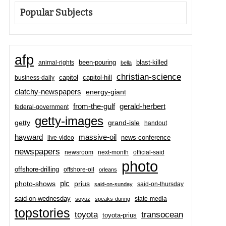
Popular Subjects
afp
been-pouring
blast-killed
animal-rights
bella
christian-science
capitol-hill
business-daily
capitol
clatchy-newspapers
energy-giant
from-the-gulf
gerald-herbert
federal-government
getty-images
grand-isle
getty
handout
hayward
massive-oil
news-conference
live-video
newspapers
newsroom
next-month
official-said
photo
offshore-drilling
offshore-oil
orleans
plc
prius
photo-shows
said-on-thursday
said-on-sunday
said-on-wednesday
state-media
soyuz
speaks-during
topstories
toyota
transocean
toyota-prius