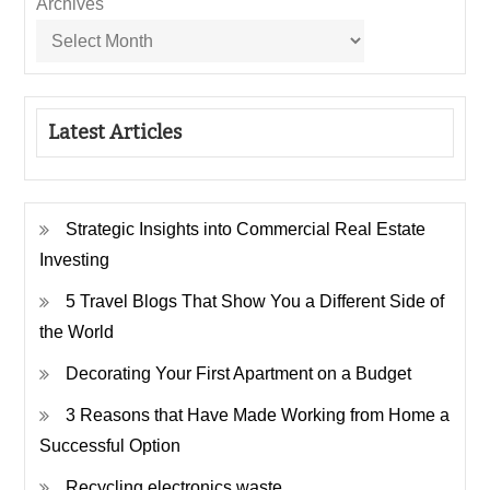
Archives
Latest Articles
Strategic Insights into Commercial Real Estate
Investing
5 Travel Blogs That Show You a Different Side of
the World
Decorating Your First Apartment on a Budget
3 Reasons that Have Made Working from Home a
Successful Option
Recycling electronics waste