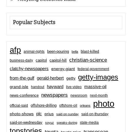
Popular Subjects
afp
been-pouring
blast-killed
animal-rights
bella
christian-science
capitol-hill
business-daily
capitol
clatchy-newspapers
energy-giant
federal-government
getty-images
from-the-gulf
gerald-herbert
getty
hayward
massive-oil
grand-isle
handout
live-video
newspapers
news-conference
newsroom
next-month
photo
offshore-drilling
official-said
offshore-oil
orleans
plc
prius
photo-shows
said-on-thursday
said-on-sunday
said-on-wednesday
state-media
soyuz
speaks-during
topstories
toyota
transocean