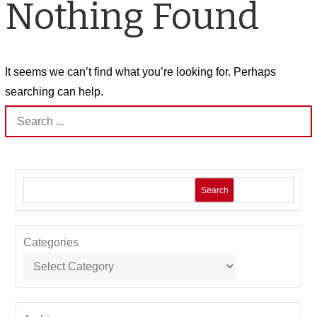
Nothing Found
It seems we can’t find what you’re looking for. Perhaps
searching can help.
Search
for:
Search
Categories