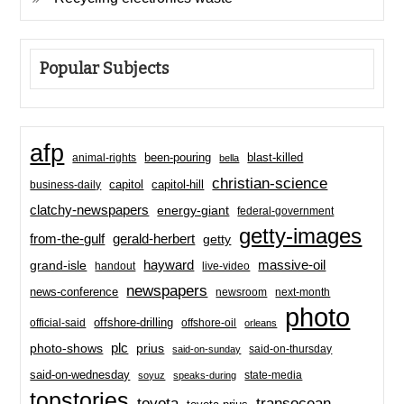
Popular Subjects
afp
been-pouring
blast-killed
animal-rights
bella
christian-science
capitol-hill
business-daily
capitol
clatchy-newspapers
energy-giant
federal-government
getty-images
from-the-gulf
gerald-herbert
getty
hayward
massive-oil
grand-isle
handout
live-video
newspapers
news-conference
newsroom
next-month
photo
offshore-drilling
official-said
offshore-oil
orleans
plc
prius
photo-shows
said-on-thursday
said-on-sunday
said-on-wednesday
state-media
soyuz
speaks-during
topstories
toyota
transocean