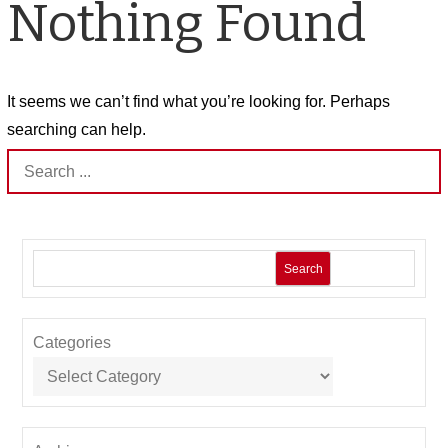
Nothing Found
It seems we can’t find what you’re looking for. Perhaps
searching can help.
Search
for:
Search
Categories