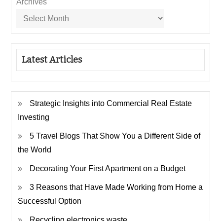
Archives
Latest Articles
Strategic Insights into Commercial Real Estate
Investing
5 Travel Blogs That Show You a Different Side of
the World
Decorating Your First Apartment on a Budget
3 Reasons that Have Made Working from Home a
Successful Option
Recycling electronics waste