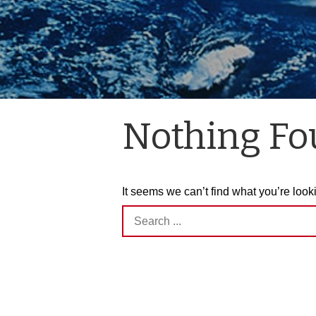
Nothing F
It seems we can’t find what you’re look
Search
for: