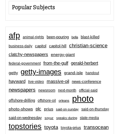
Popular Subjects
afp
been-pouring
blast-killed
animal-rights
bella
christian-science
capitol-hill
business-daily
capitol
clatchy-newspapers
energy-giant
from-the-gulf
gerald-herbert
federal-government
getty-images
grand-isle
getty
handout
hayward
massive-oil
news-conference
live-video
newspapers
newsroom
next-month
official-said
photo
offshore-drilling
offshore-oil
orleans
plc
prius
photo-shows
said-on-thursday
said-on-sunday
said-on-wednesday
state-media
soyuz
speaks-during
topstories
toyota
transocean
toyota-prius