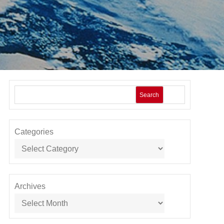
Search
Categories
Archives