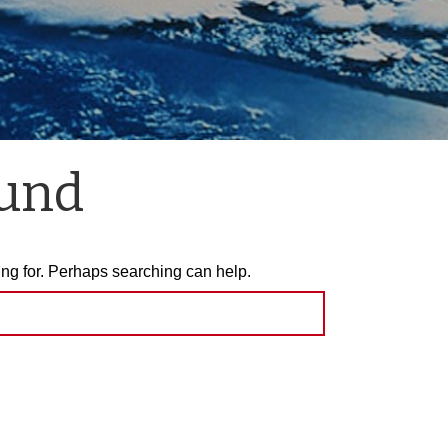
ound
ing for. Perhaps searching can help.