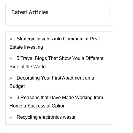
Latest Articles
Strategic Insights into Commercial Real
Estate Investing
5 Travel Blogs That Show You a Different
Side of the World
Decorating Your First Apartment on a
Budget
3 Reasons that Have Made Working from
Home a Successful Option
Recycling electronics waste