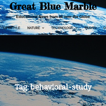
Great Blue Marble
Educational News from all over the Globe
LIFESTYLE
NATURE
TECHNOLOGY
TRAVEL
O
Tag:
behavioral-study