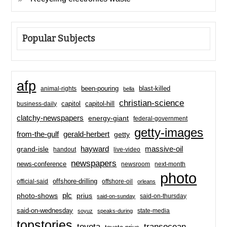
Popular Subjects
afp
been-pouring
blast-killed
animal-rights
bella
christian-science
capitol-hill
business-daily
capitol
clatchy-newspapers
energy-giant
federal-government
getty-images
from-the-gulf
gerald-herbert
getty
hayward
massive-oil
grand-isle
handout
live-video
newspapers
news-conference
newsroom
next-month
photo
offshore-drilling
official-said
offshore-oil
orleans
plc
prius
photo-shows
said-on-thursday
said-on-sunday
said-on-wednesday
state-media
soyuz
speaks-during
topstories
toyota
transocean