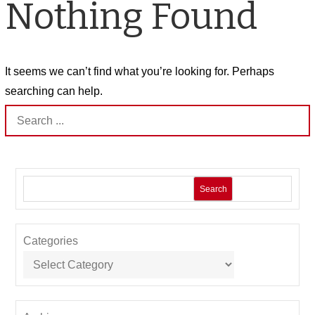
Nothing Found
It seems we can’t find what you’re looking for. Perhaps
searching can help.
Search
for:
Search
Categories