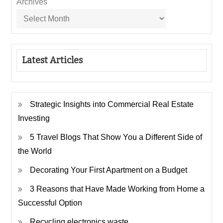
Archives
Latest Articles
Strategic Insights into Commercial Real Estate
Investing
5 Travel Blogs That Show You a Different Side of
the World
Decorating Your First Apartment on a Budget
3 Reasons that Have Made Working from Home a
Successful Option
Recycling electronics waste