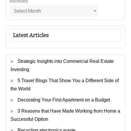
Archives
Latest Articles
Strategic Insights into Commercial Real Estate
Investing
5 Travel Blogs That Show You a Different Side of
the World
Decorating Your First Apartment on a Budget
3 Reasons that Have Made Working from Home a
Successful Option
Recycling electronics waste