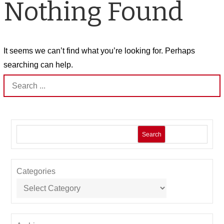
Nothing Found
It seems we can’t find what you’re looking for. Perhaps
searching can help.
Search
for:
Search
Categories