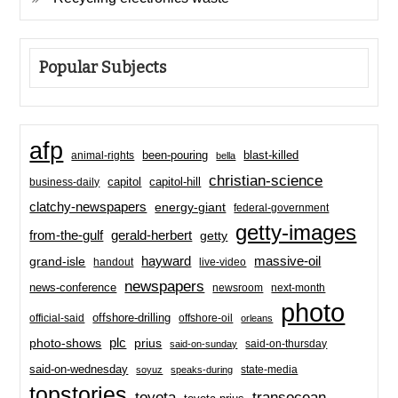
Popular Subjects
afp
been-pouring
blast-killed
animal-rights
bella
christian-science
capitol-hill
business-daily
capitol
clatchy-newspapers
energy-giant
federal-government
getty-images
from-the-gulf
gerald-herbert
getty
hayward
massive-oil
grand-isle
handout
live-video
newspapers
news-conference
newsroom
next-month
photo
offshore-drilling
official-said
offshore-oil
orleans
plc
prius
photo-shows
said-on-thursday
said-on-sunday
said-on-wednesday
state-media
soyuz
speaks-during
topstories
toyota
transocean