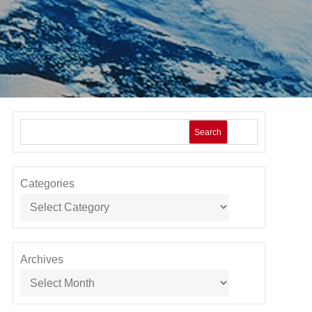
Search
Categories
Archives