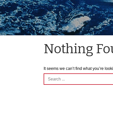
Nothing F
It seems we can’t find what you’re look
Search
for: