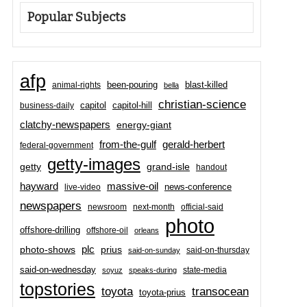
Popular Subjects
afp
been-pouring
blast-killed
animal-rights
bella
christian-science
capitol-hill
business-daily
capitol
clatchy-newspapers
energy-giant
from-the-gulf
gerald-herbert
federal-government
getty-images
grand-isle
getty
handout
hayward
massive-oil
news-conference
live-video
newspapers
newsroom
next-month
official-said
photo
offshore-drilling
offshore-oil
orleans
plc
prius
photo-shows
said-on-thursday
said-on-sunday
said-on-wednesday
state-media
soyuz
speaks-during
topstories
toyota
transocean
toyota-prius