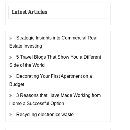
Latest Articles
Strategic Insights into Commercial Real
Estate Investing
5 Travel Blogs That Show You a Different
Side of the World
Decorating Your First Apartment on a
Budget
3 Reasons that Have Made Working from
Home a Successful Option
Recycling electronics waste