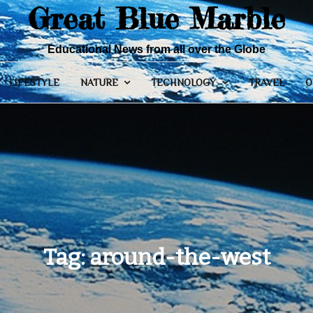
Great Blue Marble
Educational News from all over the Globe
LIFESTYLE
NATURE
TECHNOLOGY
TRAVEL
O
Tag:
around-the-west