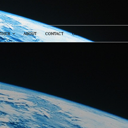
THER
ABOUT
CONTACT
GENERAL