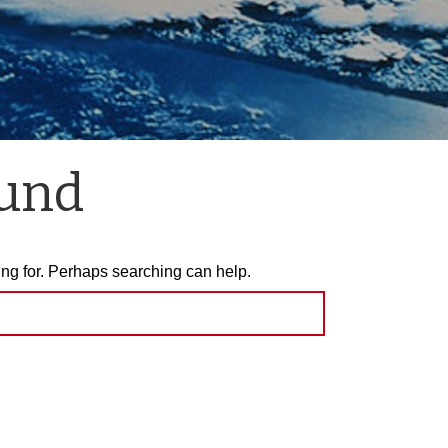
ound
ing for. Perhaps searching can help.