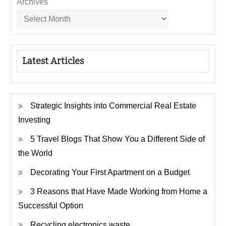
Archives
Latest Articles
Strategic Insights into Commercial Real Estate
Investing
5 Travel Blogs That Show You a Different Side of
the World
Decorating Your First Apartment on a Budget
3 Reasons that Have Made Working from Home a
Successful Option
Recycling electronics waste