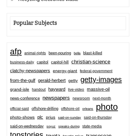
Popular Subjects
afp
been-pouring
blast-killed
animal-rights
bella
christian-science
capitol-hill
business-daily
capitol
clatchy-newspapers
energy-giant
federal-government
getty-images
from-the-gulf
gerald-herbert
getty
hayward
massive-oil
grand-isle
handout
live-video
newspapers
news-conference
newsroom
next-month
photo
offshore-drilling
official-said
offshore-oil
orleans
plc
prius
photo-shows
said-on-thursday
said-on-sunday
said-on-wednesday
state-media
soyuz
speaks-during
topstories
toyota
transocean