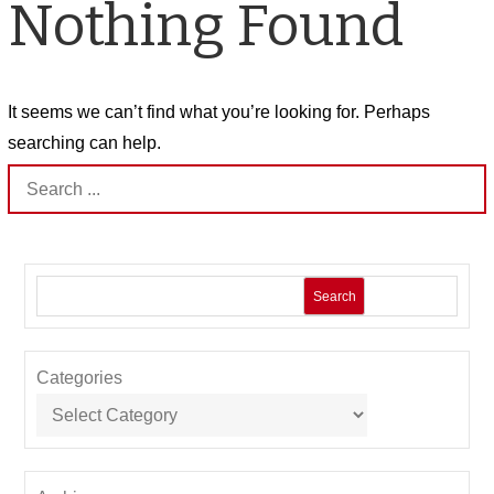
Nothing Found
It seems we can’t find what you’re looking for. Perhaps
searching can help.
Search
for:
Search
Categories