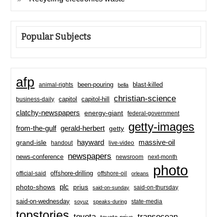
Popular Subjects
afp
been-pouring
blast-killed
animal-rights
bella
christian-science
capitol-hill
business-daily
capitol
clatchy-newspapers
energy-giant
federal-government
getty-images
from-the-gulf
gerald-herbert
getty
hayward
massive-oil
grand-isle
handout
live-video
newspapers
news-conference
newsroom
next-month
photo
offshore-drilling
official-said
offshore-oil
orleans
plc
prius
photo-shows
said-on-thursday
said-on-sunday
said-on-wednesday
state-media
soyuz
speaks-during
topstories
toyota
transocean