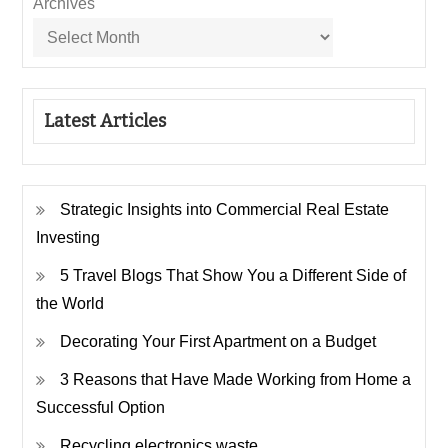
Archives
Latest Articles
Strategic Insights into Commercial Real Estate
Investing
5 Travel Blogs That Show You a Different Side of
the World
Decorating Your First Apartment on a Budget
3 Reasons that Have Made Working from Home a
Successful Option
Recycling electronics waste