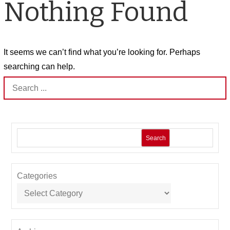
Nothing Found
It seems we can’t find what you’re looking for. Perhaps
searching can help.
Search
for:
Search
Categories