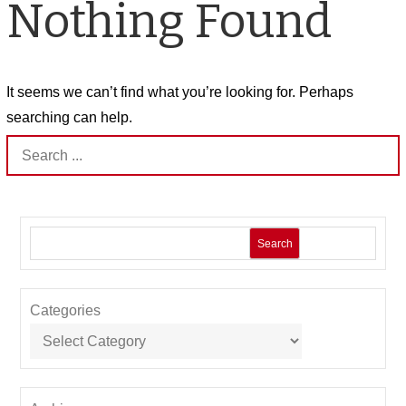
Nothing Found
It seems we can’t find what you’re looking for. Perhaps
searching can help.
Search
for:
Search
Categories