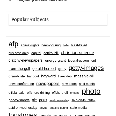
Popular Subjects
afp
been-pouring
blast-killed
animal-rights
bella
christian-science
capitol-hill
business-daily
capitol
clatchy-newspapers
energy-giant
federal-government
getty-images
from-the-gulf
gerald-herbert
getty
hayward
massive-oil
grand-isle
handout
live-video
newspapers
news-conference
newsroom
next-month
photo
offshore-drilling
official-said
offshore-oil
orleans
plc
prius
photo-shows
said-on-thursday
said-on-sunday
said-on-wednesday
state-media
soyuz
speaks-during
topstories
toyota
transocean