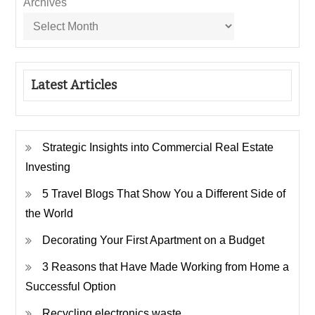
Archives
Latest Articles
Strategic Insights into Commercial Real Estate
Investing
5 Travel Blogs That Show You a Different Side of
the World
Decorating Your First Apartment on a Budget
3 Reasons that Have Made Working from Home a
Successful Option
Recycling electronics waste