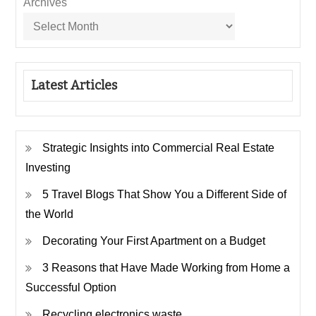
Archives
Latest Articles
Strategic Insights into Commercial Real Estate
Investing
5 Travel Blogs That Show You a Different Side of
the World
Decorating Your First Apartment on a Budget
3 Reasons that Have Made Working from Home a
Successful Option
Recycling electronics waste