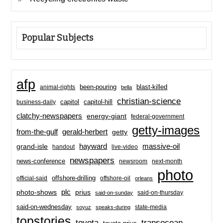
Popular Subjects
afp
been-pouring
blast-killed
animal-rights
bella
christian-science
capitol-hill
business-daily
capitol
clatchy-newspapers
energy-giant
federal-government
getty-images
from-the-gulf
gerald-herbert
getty
hayward
massive-oil
grand-isle
handout
live-video
newspapers
news-conference
newsroom
next-month
photo
offshore-drilling
official-said
offshore-oil
orleans
plc
prius
photo-shows
said-on-thursday
said-on-sunday
said-on-wednesday
state-media
soyuz
speaks-during
topstories
toyota
transocean