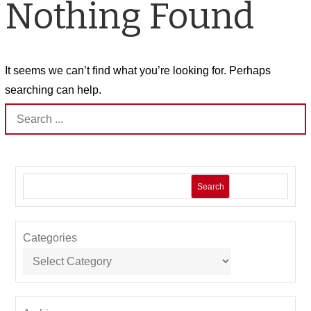
Nothing Found
It seems we can’t find what you’re looking for. Perhaps
searching can help.
Search
for:
Search
Categories