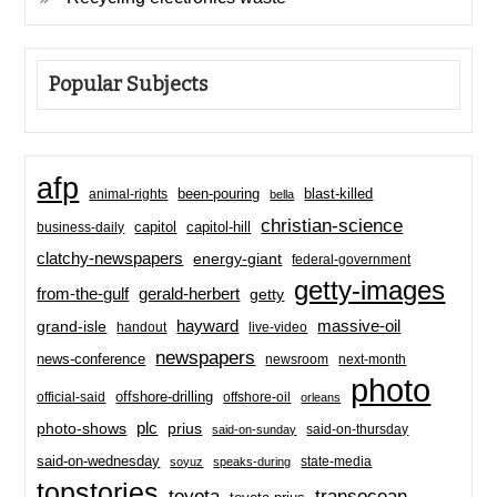
Popular Subjects
afp
been-pouring
blast-killed
animal-rights
bella
christian-science
capitol-hill
business-daily
capitol
clatchy-newspapers
energy-giant
federal-government
getty-images
from-the-gulf
gerald-herbert
getty
hayward
massive-oil
grand-isle
handout
live-video
newspapers
news-conference
newsroom
next-month
photo
offshore-drilling
official-said
offshore-oil
orleans
plc
prius
photo-shows
said-on-thursday
said-on-sunday
said-on-wednesday
state-media
soyuz
speaks-during
topstories
toyota
transocean