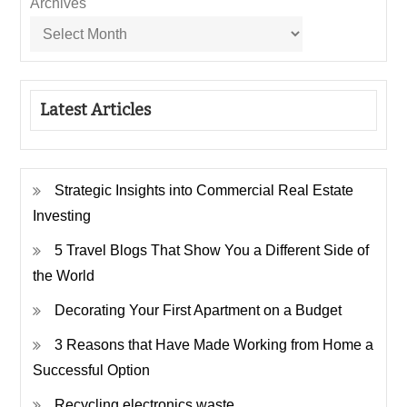
Archives
Latest Articles
Strategic Insights into Commercial Real Estate
Investing
5 Travel Blogs That Show You a Different Side of
the World
Decorating Your First Apartment on a Budget
3 Reasons that Have Made Working from Home a
Successful Option
Recycling electronics waste