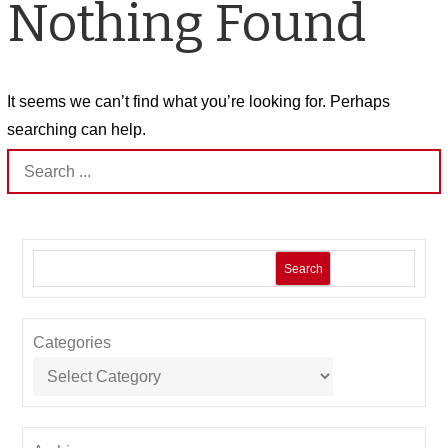
Nothing Found
It seems we can’t find what you’re looking for. Perhaps
searching can help.
Search
for:
Search
Categories