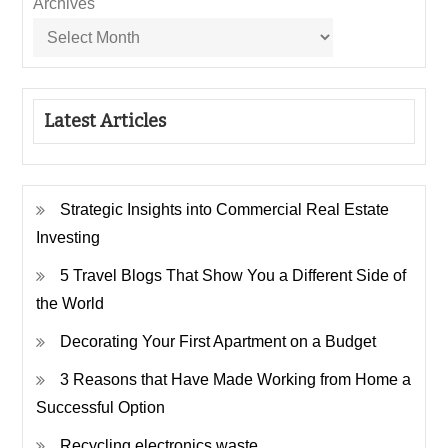
Archives
Latest Articles
Strategic Insights into Commercial Real Estate
Investing
5 Travel Blogs That Show You a Different Side of
the World
Decorating Your First Apartment on a Budget
3 Reasons that Have Made Working from Home a
Successful Option
Recycling electronics waste