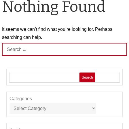
Nothing Found
It seems we can’t find what you’re looking for. Perhaps
searching can help.
Search
for:
Search
Categories