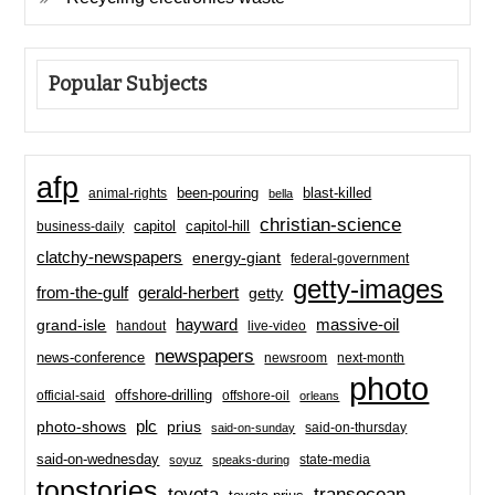
Popular Subjects
afp
been-pouring
blast-killed
animal-rights
bella
christian-science
capitol-hill
business-daily
capitol
clatchy-newspapers
energy-giant
federal-government
getty-images
from-the-gulf
gerald-herbert
getty
hayward
massive-oil
grand-isle
handout
live-video
newspapers
news-conference
newsroom
next-month
photo
offshore-drilling
official-said
offshore-oil
orleans
plc
prius
photo-shows
said-on-thursday
said-on-sunday
said-on-wednesday
state-media
soyuz
speaks-during
topstories
toyota
transocean