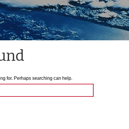
ound
ing for. Perhaps searching can help.