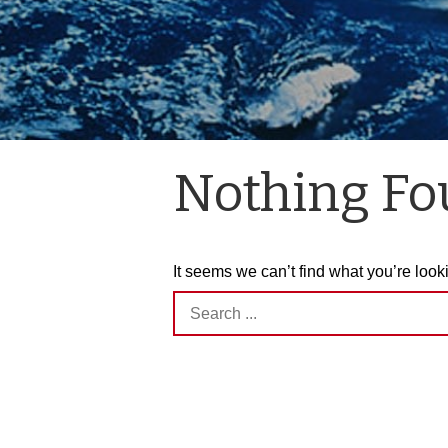
Nothing F
It seems we can’t find what you’re look
Search
for: