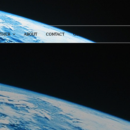
THER
ABOUT
CONTACT
GENERAL