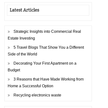
Latest Articles
Strategic Insights into Commercial Real
Estate Investing
5 Travel Blogs That Show You a Different
Side of the World
Decorating Your First Apartment on a
Budget
3 Reasons that Have Made Working from
Home a Successful Option
Recycling electronics waste