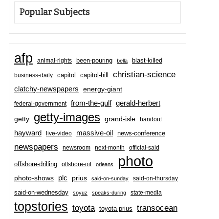
Popular Subjects
afp
been-pouring
blast-killed
animal-rights
bella
christian-science
capitol-hill
business-daily
capitol
clatchy-newspapers
energy-giant
from-the-gulf
gerald-herbert
federal-government
getty-images
grand-isle
getty
handout
hayward
massive-oil
news-conference
live-video
newspapers
newsroom
next-month
official-said
photo
offshore-drilling
offshore-oil
orleans
plc
prius
photo-shows
said-on-thursday
said-on-sunday
said-on-wednesday
state-media
soyuz
speaks-during
topstories
toyota
transocean
toyota-prius