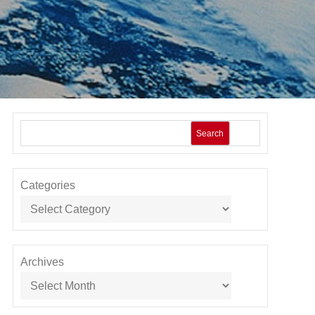
Search
Categories
Archives