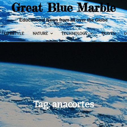
Great Blue Marble
Educational News from all over the Globe
LIFESTYLE
NATURE
TECHNOLOGY
TRAVEL
O
Tag:
anacortes