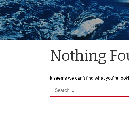
Nothing F
It seems we can’t find what you’re look
Search
for: