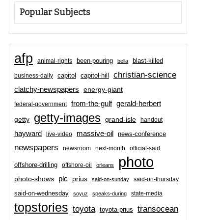
Popular Subjects
afp
been-pouring
blast-killed
animal-rights
bella
christian-science
capitol-hill
business-daily
capitol
clatchy-newspapers
energy-giant
from-the-gulf
gerald-herbert
federal-government
getty-images
grand-isle
getty
handout
hayward
massive-oil
news-conference
live-video
newspapers
newsroom
next-month
official-said
photo
offshore-drilling
offshore-oil
orleans
plc
prius
photo-shows
said-on-thursday
said-on-sunday
said-on-wednesday
state-media
soyuz
speaks-during
topstories
toyota
transocean
toyota-prius