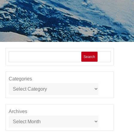
Search
Categories
Archives