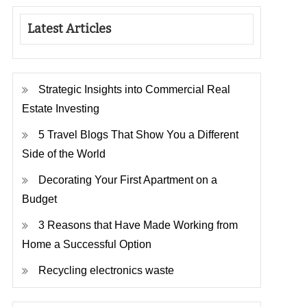
Latest Articles
Strategic Insights into Commercial Real
Estate Investing
5 Travel Blogs That Show You a Different
Side of the World
Decorating Your First Apartment on a
Budget
3 Reasons that Have Made Working from
Home a Successful Option
Recycling electronics waste