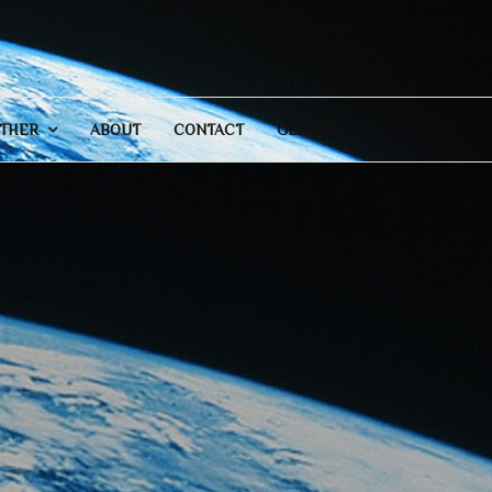
THER
ABOUT
CONTACT
GENERAL