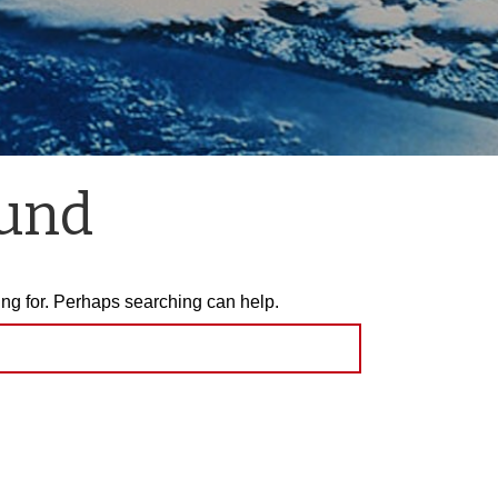
ound
ing for. Perhaps searching can help.