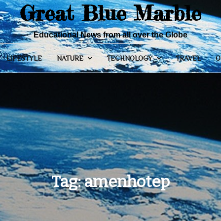
Great Blue Marble
Educational News from all over the Globe
LIFESTYLE
NATURE
TECHNOLOGY
TRAVEL
O
Tag:
amenhotep