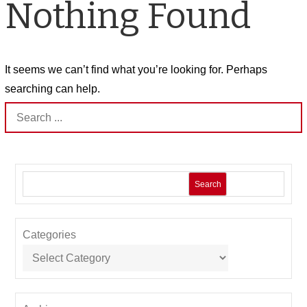
Nothing Found
It seems we can’t find what you’re looking for. Perhaps
searching can help.
Search
for:
Search
Categories