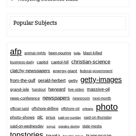
Popular Subjects
afp
been-pouring
blast-killed
animal-rights
bella
christian-science
capitol-hill
business-daily
capitol
clatchy-newspapers
energy-giant
federal-government
getty-images
from-the-gulf
gerald-herbert
getty
hayward
massive-oil
grand-isle
handout
live-video
newspapers
news-conference
newsroom
next-month
photo
offshore-drilling
official-said
offshore-oil
orleans
plc
prius
photo-shows
said-on-thursday
said-on-sunday
said-on-wednesday
state-media
soyuz
speaks-during
topstories
toyota
transocean