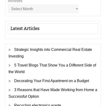
Archives
Latest Articles
Strategic Insights into Commercial Real Estate
Investing
5 Travel Blogs That Show You a Different Side of
the World
Decorating Your First Apartment on a Budget
3 Reasons that Have Made Working from Home a
Successful Option
Recycling electronics waste