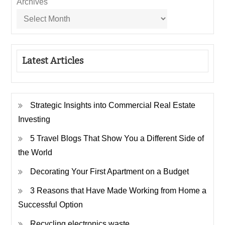
Archives
Latest Articles
Strategic Insights into Commercial Real Estate
Investing
5 Travel Blogs That Show You a Different Side of
the World
Decorating Your First Apartment on a Budget
3 Reasons that Have Made Working from Home a
Successful Option
Recycling electronics waste