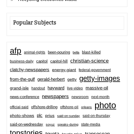
Popular Subjects
afp
been-pouring
blast-killed
animal-rights
bella
christian-science
capitol-hill
business-daily
capitol
clatchy-newspapers
energy-giant
federal-government
getty-images
from-the-gulf
gerald-herbert
getty
hayward
massive-oil
grand-isle
handout
live-video
newspapers
news-conference
newsroom
next-month
photo
offshore-drilling
official-said
offshore-oil
orleans
plc
prius
photo-shows
said-on-thursday
said-on-sunday
said-on-wednesday
state-media
soyuz
speaks-during
topstories
toyota
transocean