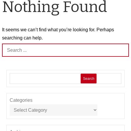
Nothing Found
It seems we can’t find what you’re looking for. Perhaps
searching can help.
Search
for:
Search
Categories